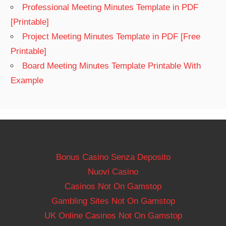
Professional Meeting Minutes Template in PDF
[Printable]
Project Meeting Minutes Template in PDF [Free
Printable]
Board Meeting Minutes Template Printable With
Example
Popular choices
Bonus Casino Senza Deposito
Nuovi Casino
Casinos Not On Gamstop
Gambling Sites Not On Gamstop
UK Online Casinos Not On Gamstop