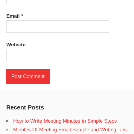
Email
*
Website
Recent Posts
How to Write Meeting Minutes in Simple Steps
Minutes Of Meeting Email Sample and Writing Tips