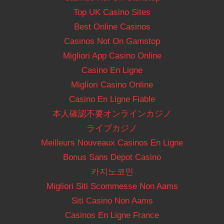
Top UK Casino Sites
Best Online Casinos
Casinos Not On Gamstop
Migliori App Casino Online
Casino En Ligne
Migliori Casino Online
Casino En Ligne Fiable
本人確認不要オンラインカジノ
ライブカジノ
Meilleurs Nouveaux Casinos En Ligne
Bonus Sans Depot Casino
카지노코인
Migliori Siti Scommesse Non Aams
Siti Casino Non Aams
Casinos En Ligne France