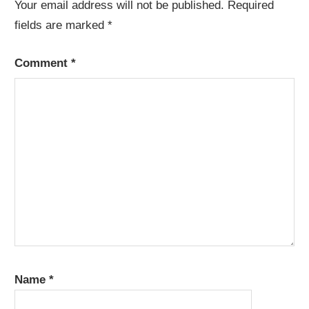
Your email address will not be published.
Required
fields are marked
*
Comment
*
Name
*