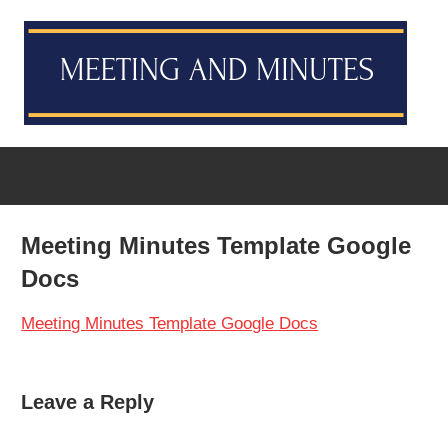
Skip
M
to
content
M
Meeting
T
Minutes
Template
[Example
Meeting Minutes Template Google
&
Docs
Sample]
Meeting Minutes Template Google Docs
Leave a Reply