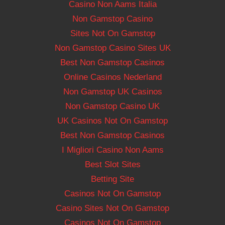
Casino Non Aams Italia
Non Gamstop Casino
Sites Not On Gamstop
Non Gamstop Casino Sites UK
Best Non Gamstop Casinos
Online Casinos Nederland
Non Gamstop UK Casinos
Non Gamstop Casino UK
UK Casinos Not On Gamstop
Best Non Gamstop Casinos
I Migliori Casino Non Aams
Best Slot Sites
Betting Site
Casinos Not On Gamstop
Casino Sites Not On Gamstop
Casinos Not On Gamstop