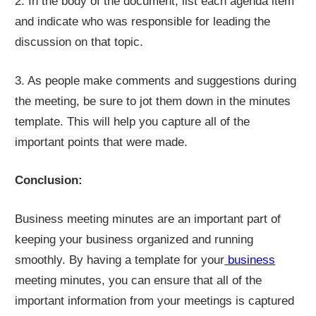
2. In the body of the document, list each agenda item
and indicate who was responsible for leading the
discussion on that topic.
3. As people make comments and suggestions during
the meeting, be sure to jot them down in the minutes
template. This will help you capture all of the
important points that were made.
Conclusion:
Business meeting minutes are an important part of
keeping your business organized and running
smoothly. By having a template for your
business
meeting minutes, you can ensure that all of the
important information from your meetings is captured