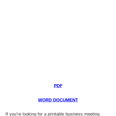
PDF
WORD DOCUMENT
If you’re looking for a printable business meeting