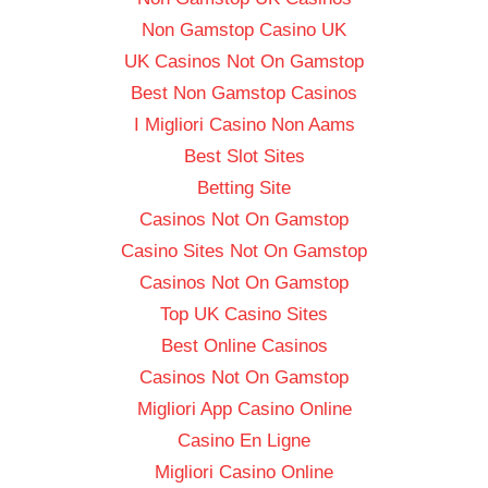
Non Gamstop Casino UK
UK Casinos Not On Gamstop
Best Non Gamstop Casinos
I Migliori Casino Non Aams
Best Slot Sites
Betting Site
Casinos Not On Gamstop
Casino Sites Not On Gamstop
Casinos Not On Gamstop
Top UK Casino Sites
Best Online Casinos
Casinos Not On Gamstop
Migliori App Casino Online
Casino En Ligne
Migliori Casino Online