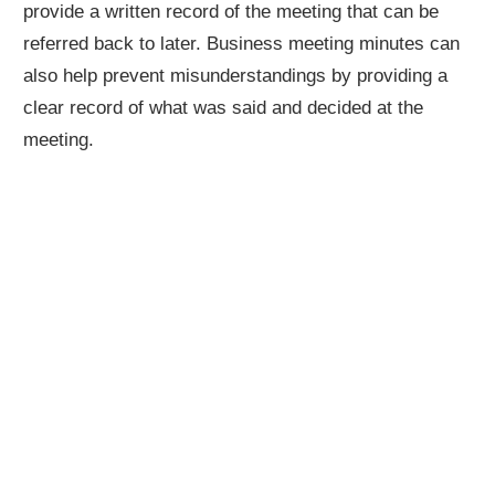
provide a written record of the meeting that can be
referred back to later. Business meeting minutes can
also help prevent misunderstandings by providing a
clear record of what was said and decided at the
meeting.