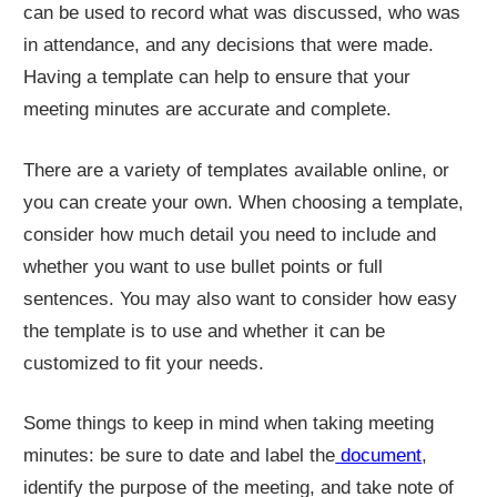
can be used to record what was discussed, who was
in attendance, and any decisions that were made.
Having a template can help to ensure that your
meeting minutes are accurate and complete.
There are a variety of templates available online, or
you can create your own. When choosing a template,
consider how much detail you need to include and
whether you want to use bullet points or full
sentences. You may also want to consider how easy
the template is to use and whether it can be
customized to fit your needs.
Some things to keep in mind when taking meeting
minutes: be sure to date and label the
document
,
identify the purpose of the meeting, and take note of