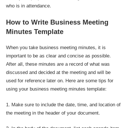
who is in attendance.
How to Write Business Meeting
Minutes Template
When you take business meeting minutes, it is
important to be as clear and concise as possible.
After all, these minutes are a record of what was
discussed and decided at the meeting and will be
used for reference later on. Here are some tips for
using your business meeting minutes template:
1. Make sure to include the date, time, and location of
the meeting in the header of your document.