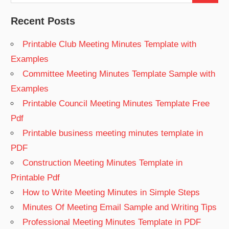
for:
Recent Posts
Printable Club Meeting Minutes Template with
Examples
Committee Meeting Minutes Template Sample with
Examples
Printable Council Meeting Minutes Template Free
Pdf
Printable business meeting minutes template in
PDF
Construction Meeting Minutes Template in
Printable Pdf
How to Write Meeting Minutes in Simple Steps
Minutes Of Meeting Email Sample and Writing Tips
Professional Meeting Minutes Template in PDF