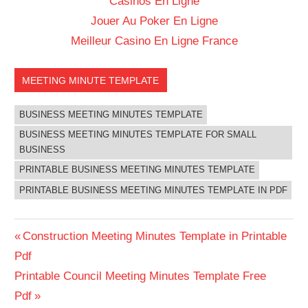
Casinos En Ligne
Jouer Au Poker En Ligne
Meilleur Casino En Ligne France
MEETING MINUTE TEMPLATE
BUSINESS MEETING MINUTES TEMPLATE
BUSINESS MEETING MINUTES TEMPLATE FOR SMALL
BUSINESS
PRINTABLE BUSINESS MEETING MINUTES TEMPLATE
PRINTABLE BUSINESS MEETING MINUTES TEMPLATE IN PDF
Post
Previous
Construction Meeting Minutes Template in Printable
Post:
Pdf
navigation
Next
Printable Council Meeting Minutes Template Free
Post:
Pdf