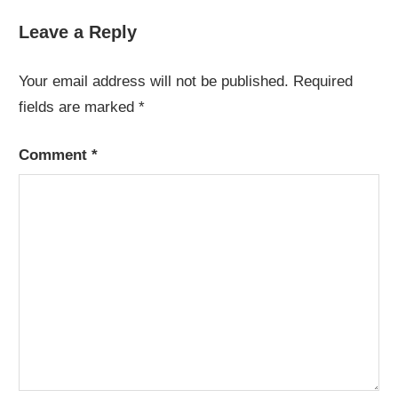
Leave a Reply
Your email address will not be published.
Required
fields are marked
*
Comment
*