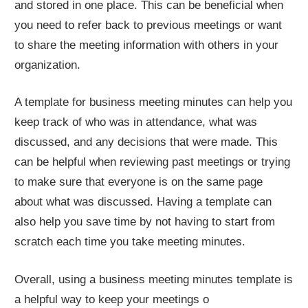
and stored in one place. This can be beneficial when
you need to refer back to previous meetings or want
to share the meeting information with others in your
organization.
A template for business meeting minutes can help you
keep track of who was in attendance, what was
discussed, and any decisions that were made. This
can be helpful when reviewing past meetings or trying
to make sure that everyone is on the same page
about what was discussed. Having a template can
also help you save time by not having to start from
scratch each time you take meeting minutes.
Overall, using a business meeting minutes template is
a helpful way to keep your meetings o