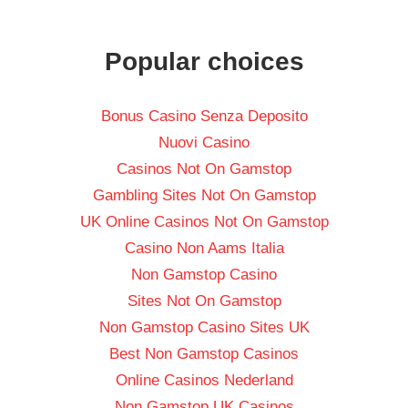
Popular choices
Bonus Casino Senza Deposito
Nuovi Casino
Casinos Not On Gamstop
Gambling Sites Not On Gamstop
UK Online Casinos Not On Gamstop
Casino Non Aams Italia
Non Gamstop Casino
Sites Not On Gamstop
Non Gamstop Casino Sites UK
Best Non Gamstop Casinos
Online Casinos Nederland
Non Gamstop UK Casinos