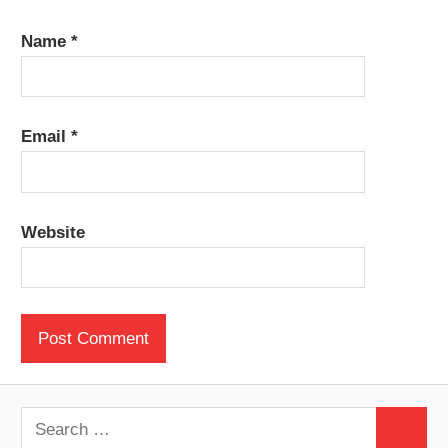
Name
*
Email
*
Website
Search
Search