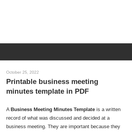
Skip
M
to
content
M
Meeting
T
Minutes
Template
[Example
October 25, 2022
meetingminutes
&
Printable business meeting
Sample]
minutes template in PDF
A
Business Meeting Minutes Template
is a written
record of what was discussed and decided at a
business meeting. They are important because they