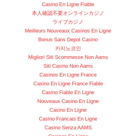
Casino En Ligne Fiable
本人確認不要オンラインカジノ
ライブカジノ
Meilleurs Nouveaux Casinos En Ligne
Bonus Sans Depot Casino
카지노코인
Migliori Siti Scommesse Non Aams
Siti Casino Non Aams
Casinos En Ligne France
Casino En Ligne France Fiable
Casino Fiable En Ligne
Nouveaux Casino En Ligne
Casino En Ligne
Casino Francais En Ligne
Casino Senza AAMS