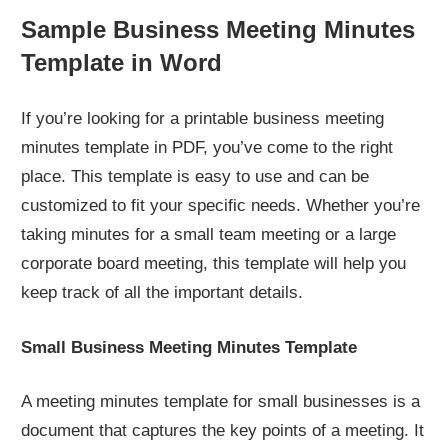
Sample Business Meeting Minutes
Template in Word
If you’re looking for a printable business meeting
minutes template in PDF, you’ve come to the right
place. This template is easy to use and can be
customized to fit your specific needs. Whether you’re
taking minutes for a small team meeting or a large
corporate board meeting, this template will help you
keep track of all the important details.
Small Business Meeting Minutes Template
A meeting minutes template for small businesses is a
document that captures the key points of a meeting. It