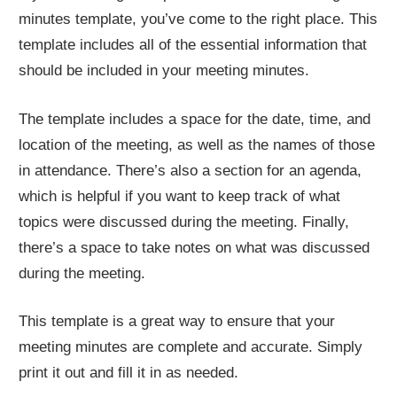
minutes template, you’ve come to the right place. This
template includes all of the essential information that
should be included in your meeting minutes.
The template includes a space for the date, time, and
location of the meeting, as well as the names of those
in attendance. There’s also a section for an agenda,
which is helpful if you want to keep track of what
topics were discussed during the meeting. Finally,
there’s a space to take notes on what was discussed
during the meeting.
This template is a great way to ensure that your
meeting minutes are complete and accurate. Simply
print it out and fill it in as needed.