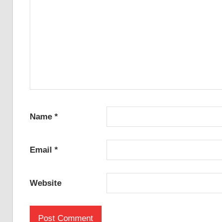
Name
*
Email
*
Website