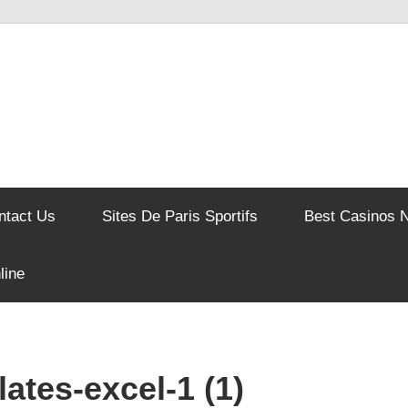
Meeting
Minutes
Template
ntact Us
Sites De Paris Sportifs
Best Casinos 
line
ates-excel-1 (1)