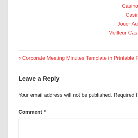
Casin
Casi
Jouer Au
Meilleur Cas
Previous
Corporate Meeting Minutes Template in Printable
Post
Post:
navigation
Leave a Reply
Your email address will not be published.
Required 
Comment
*