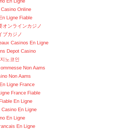
no En Ligne
i Casino Online
En Ligne Fiable
要オンラインカジノ
イブカジノ
eaux Casinos En Ligne
ns Depot Casino
지노코인
i Scommesse Non Aams
asino Non Aams
En Ligne France
igne France Fiable
Fiable En Ligne
 Casino En Ligne
no En Ligne
rancais En Ligne