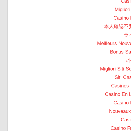
Casi
Miglior
Casino 
本人確認不
ラ
Meilleurs Nouv
Bonus Sa
카
Migliori Sit
Siti C
Casinos 
Casino En L
Casino 
Nouveaux
Casi
Casino F