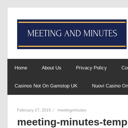
Skip
to
content
Meeting
Minutes
Home
About Us
Privacy Policy
Co
Template
[Example
&
Casinos Not On Gamstop UK
Nuovi Casino On
Sample]
February 27, 2019
meetingminutes
meeting-minutes-templ