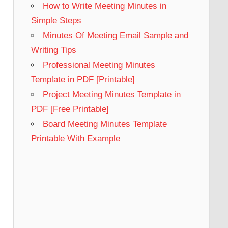
How to Write Meeting Minutes in
Simple Steps
Minutes Of Meeting Email Sample and
Writing Tips
Professional Meeting Minutes
Template in PDF [Printable]
Project Meeting Minutes Template in
PDF [Free Printable]
Board Meeting Minutes Template
Printable With Example