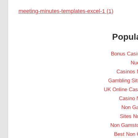
meeting-minutes-templates-excel-1 (1)
Popul
Bonus Casi
Nu
Casinos 
Gambling Si
UK Online Cas
Casino 
Non Ga
Sites 
Non Gamsto
Best Non 