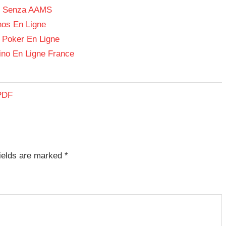
o Senza AAMS
nos En Ligne
 Poker En Ligne
ino En Ligne France
 PDF
fields are marked
*