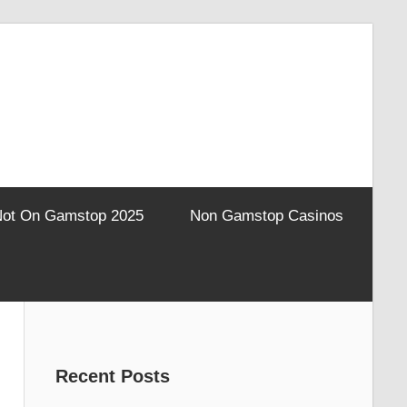
Not On Gamstop 2025
Non Gamstop Casinos
Recent Posts