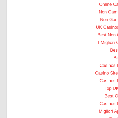
Online C
Non Gams
Non Gam
UK Casino
Best Non 
I Miglior
Best
Be
Casinos 
Casino Sit
Casinos 
Top UK
Best O
Casinos 
Migliori 