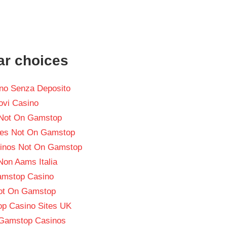
ar choices
no Senza Deposito
ovi Casino
Not On Gamstop
tes Not On Gamstop
inos Not On Gamstop
Non Aams Italia
mstop Casino
Not On Gamstop
p Casino Sites UK
Gamstop Casinos