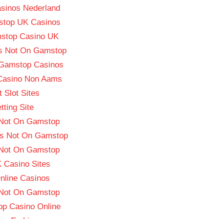
asinos Nederland
top UK Casinos
stop Casino UK
s Not On Gamstop
Gamstop Casinos
i Casino Non Aams
 Slot Sites
tting Site
Not On Gamstop
es Not On Gamstop
Not On Gamstop
 Casino Sites
nline Casinos
Not On Gamstop
App Casino Online