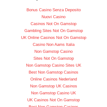
Bonus Casino Senza Deposito
Nuovi Casino
Casinos Not On Gamstop
Gambling Sites Not On Gamstop
UK Online Casinos Not On Gamstop
Casino Non Aams Italia
Non Gamstop Casino
Sites Not On Gamstop
Non Gamstop Casino Sites UK
Best Non Gamstop Casinos
Online Casinos Nederland
Non Gamstop UK Casinos
Non Gamstop Casino UK
UK Casinos Not On Gamstop
Best Non Gamstop Casinos