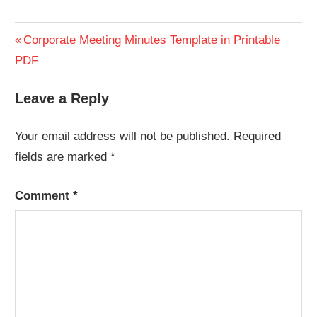
Previous
Corporate Meeting Minutes Template in Printable
Post
PDF
Post:
navigation
Leave a Reply
Your email address will not be published.
Required
fields are marked
*
Comment
*