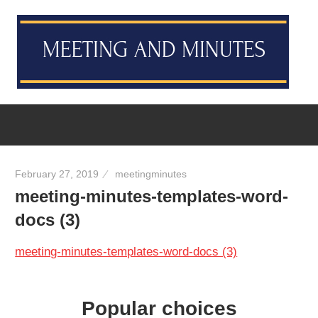
Skip
M
to
content
M
Meeting
T
Minutes
Template
[Example
February 27, 2019
meetingminutes
&
meeting-minutes-templates-word-
Sample]
docs (3)
meeting-minutes-templates-word-docs (3)
Popular choices