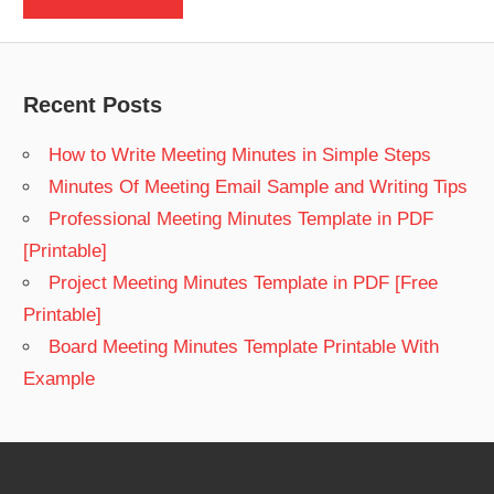
Recent Posts
How to Write Meeting Minutes in Simple Steps
Minutes Of Meeting Email Sample and Writing Tips
Professional Meeting Minutes Template in PDF
[Printable]
Project Meeting Minutes Template in PDF [Free
Printable]
Board Meeting Minutes Template Printable With
Example