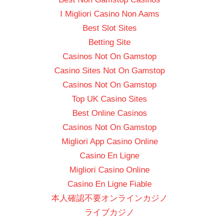
I Migliori Casino Non Aams
Best Slot Sites
Betting Site
Casinos Not On Gamstop
Casino Sites Not On Gamstop
Casinos Not On Gamstop
Top UK Casino Sites
Best Online Casinos
Casinos Not On Gamstop
Migliori App Casino Online
Casino En Ligne
Migliori Casino Online
Casino En Ligne Fiable
本人確認不要オンラインカジノ
ライブカジノ