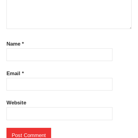
Name
*
Email
*
Website