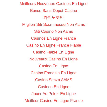
Meilleurs Nouveaux Casinos En Ligne
Bonus Sans Depot Casino
카지노코인
Migliori Siti Scommesse Non Aams
Siti Casino Non Aams
Casinos En Ligne France
Casino En Ligne France Fiable
Casino Fiable En Ligne
Nouveaux Casino En Ligne
Casino En Ligne
Casino Francais En Ligne
Casino Senza AAMS
Casinos En Ligne
Jouer Au Poker En Ligne
Meilleur Casino En Ligne France