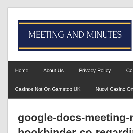
Skip
to
content
Meeting
Minutes
Home
About Us
Privacy Policy
Co
Template
[Example
&
Casinos Not On Gamstop UK
Nuovi Casino On
Sample]
google-docs-meeting-
bookbinder-co-regardi