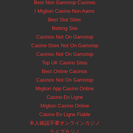
Best Non Gamstop Casinos
I Migliori Casino Non Aams
Best Slot Sites
Betting Site
Casinos Not On Gamstop
Casino Sites Not On Gamstop
Casinos Not On Gamstop
Top UK Casino Sites
Best Online Casinos
Casinos Not On Gamstop
Migliori App Casino Online
Casino En Ligne
Migliori Casino Online
Casino En Ligne Fiable
本人確認不要オンラインカジノ
ライブカジノ