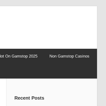
Not On Gamstop 2025
Non Gamstop Casinos
Recent Posts