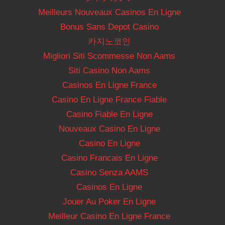
Meilleurs Nouveaux Casinos En Ligne
Bonus Sans Depot Casino
카지노코인
Migliori Siti Scommesse Non Aams
Siti Casino Non Aams
Casinos En Ligne France
Casino En Ligne France Fiable
Casino Fiable En Ligne
Nouveaux Casino En Ligne
Casino En Ligne
Casino Francais En Ligne
Casino Senza AAMS
Casinos En Ligne
Jouer Au Poker En Ligne
Meilleur Casino En Ligne France