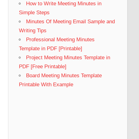
How to Write Meeting Minutes in
Simple Steps
Minutes Of Meeting Email Sample and
Writing Tips
Professional Meeting Minutes
Template in PDF [Printable]
Project Meeting Minutes Template in
PDF [Free Printable]
Board Meeting Minutes Template
Printable With Example