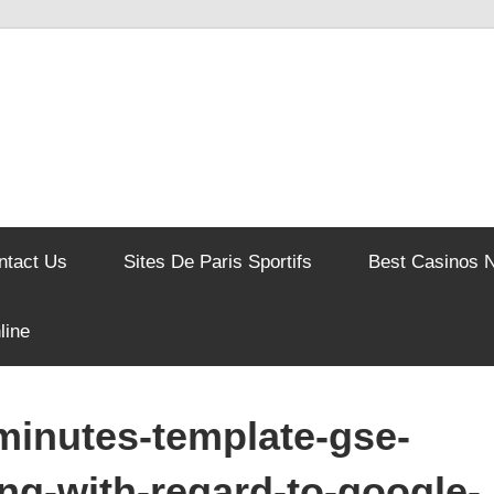
Meeting
Minutes
Template
ntact Us
Sites De Paris Sportifs
Best Casinos 
line
minutes-template-gse-
ng-with-regard-to-google-