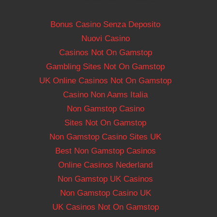
Bonus Casino Senza Deposito
Nuovi Casino
Casinos Not On Gamstop
Gambling Sites Not On Gamstop
UK Online Casinos Not On Gamstop
Casino Non Aams Italia
Non Gamstop Casino
Sites Not On Gamstop
Non Gamstop Casino Sites UK
Best Non Gamstop Casinos
Online Casinos Nederland
Non Gamstop UK Casinos
Non Gamstop Casino UK
UK Casinos Not On Gamstop