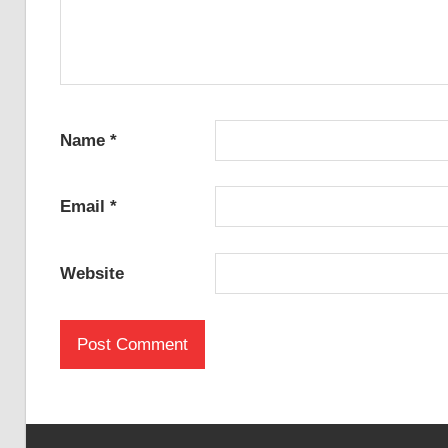
Name
*
Email
*
Website