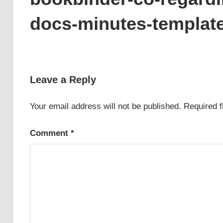
docs-minutes-templat
Leave a Reply
Your email address will not be published.
Required 
Comment
*