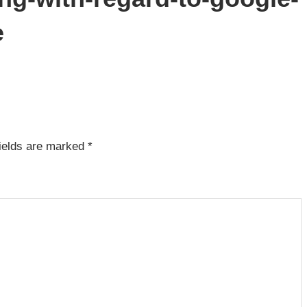
e
fields are marked
*