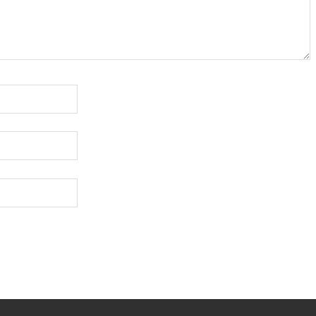
Popular choices