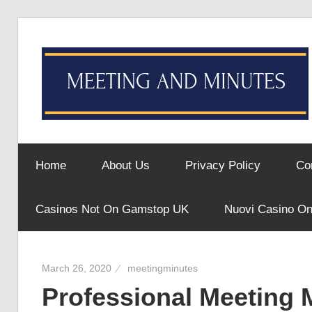
Skip
to
content
Meeting
Minutes
Home
About Us
Privacy Policy
Co
Template
[Example
&
Casinos Not On Gamstop UK
Nuovi Casino On
Sample]
March 26, 2020
meetingminutes
Professional Meeting 