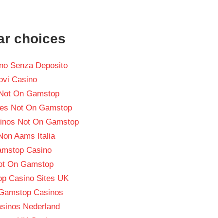
ar choices
no Senza Deposito
ovi Casino
Not On Gamstop
tes Not On Gamstop
inos Not On Gamstop
Non Aams Italia
mstop Casino
Not On Gamstop
p Casino Sites UK
Gamstop Casinos
asinos Nederland