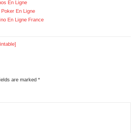
nos En Ligne
 Poker En Ligne
ino En Ligne France
ntable]
fields are marked
*