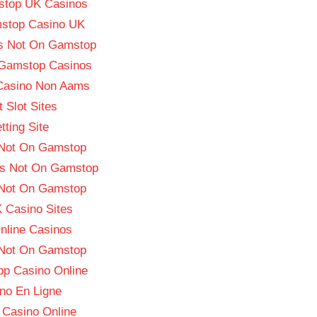
top UK Casinos
stop Casino UK
s Not On Gamstop
Gamstop Casinos
i Casino Non Aams
 Slot Sites
tting Site
Not On Gamstop
es Not On Gamstop
Not On Gamstop
 Casino Sites
nline Casinos
Not On Gamstop
App Casino Online
no En Ligne
i Casino Online