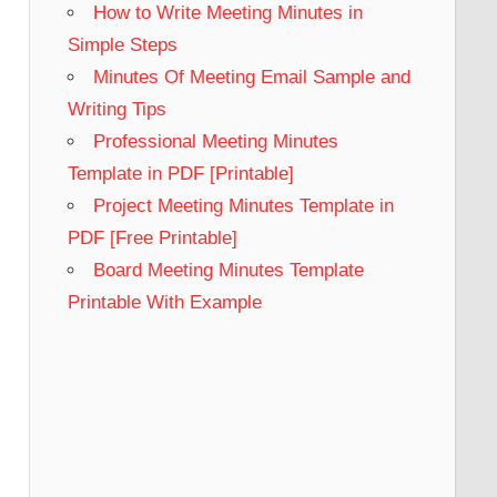
How to Write Meeting Minutes in
Simple Steps
Minutes Of Meeting Email Sample and
Writing Tips
Professional Meeting Minutes
Template in PDF [Printable]
Project Meeting Minutes Template in
PDF [Free Printable]
Board Meeting Minutes Template
Printable With Example