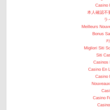
Casino 
本人確認不
ラ
Meilleurs Nouv
Bonus Sa
카
Migliori Sit
Siti C
Casinos 
Casino En L
Casino 
Nouveaux
Casi
Casino F
Casin