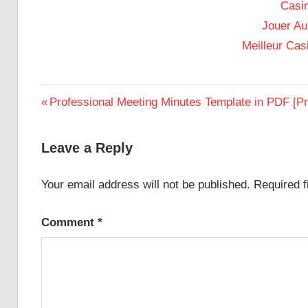
Casi
Jouer Au
Meilleur Cas
Previous
Professional Meeting Minutes Template in PDF [Pri
Post
Post:
navigation
Leave a Reply
Your email address will not be published.
Required 
Comment
*