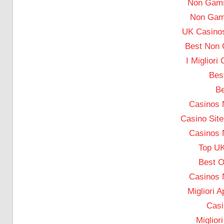
Non Gams
Non Gam
UK Casino
Best Non 
I Miglior
Best
Be
Casinos 
Casino Sit
Casinos 
Top UK
Best O
Casinos 
Migliori 
Casi
Miglior