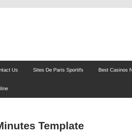
Meeting
Minutes
Template
ntact Us
Sites De Paris Sportifs
Best Casinos 
line
Minutes Template