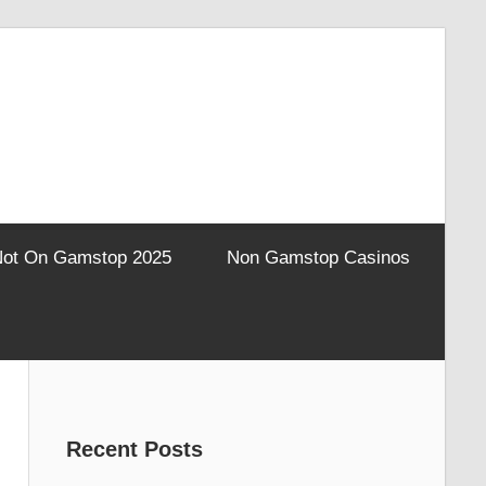
Not On Gamstop 2025
Non Gamstop Casinos
Recent Posts