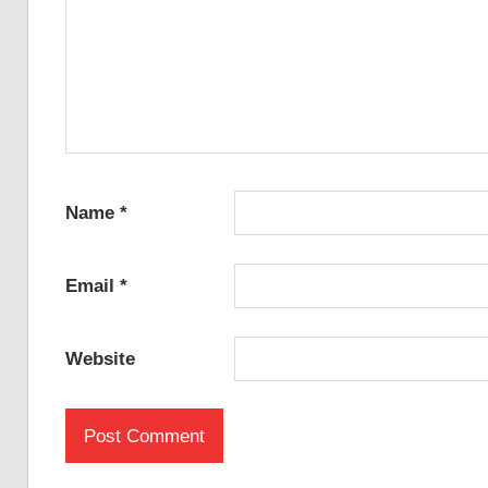
Name
*
Email
*
Website