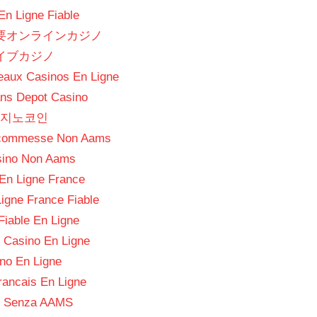
En Ligne Fiable
要オンラインカジノ
イブカジノ
eaux Casinos En Ligne
ns Depot Casino
지노코인
i Scommesse Non Aams
asino Non Aams
En Ligne France
igne France Fiable
Fiable En Ligne
 Casino En Ligne
no En Ligne
rancais En Ligne
o Senza AAMS