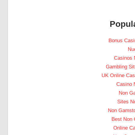
Popul
Bonus Casi
Nu
Casinos 
Gambling Si
UK Online Cas
Casino 
Non Ga
Sites 
Non Gamsto
Best Non 
Online C