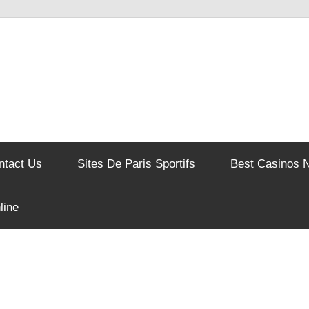
Meeting
Minutes
Template
ntact Us
Sites De Paris Sportifs
Best Casinos 
line