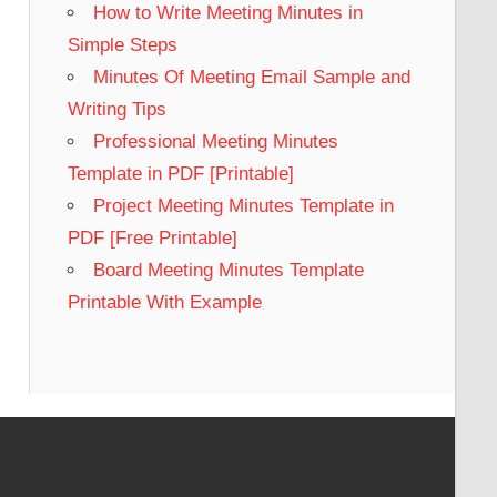
How to Write Meeting Minutes in
Simple Steps
Minutes Of Meeting Email Sample and
Writing Tips
Professional Meeting Minutes
Template in PDF [Printable]
Project Meeting Minutes Template in
PDF [Free Printable]
Board Meeting Minutes Template
Printable With Example