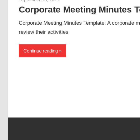
Corporate Meeting Minutes T
Corporate Meeting Minutes Template: A corporate m
review their activities
Continue reading