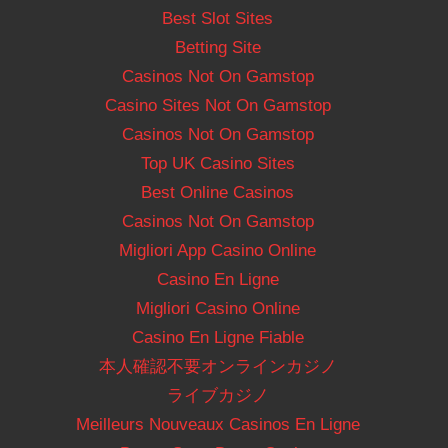
Best Slot Sites
Betting Site
Casinos Not On Gamstop
Casino Sites Not On Gamstop
Casinos Not On Gamstop
Top UK Casino Sites
Best Online Casinos
Casinos Not On Gamstop
Migliori App Casino Online
Casino En Ligne
Migliori Casino Online
Casino En Ligne Fiable
本人確認不要オンラインカジノ
ライブカジノ
Meilleurs Nouveaux Casinos En Ligne