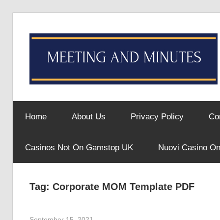
Skip
to
content
Meeting
Minutes
Home
About Us
Privacy Policy
Co
Template
[Example
&
Casinos Not On Gamstop UK
Nuovi Casino On
Sample]
Tag:
Corporate MOM Template PDF
September 15, 2021
meetingminutes