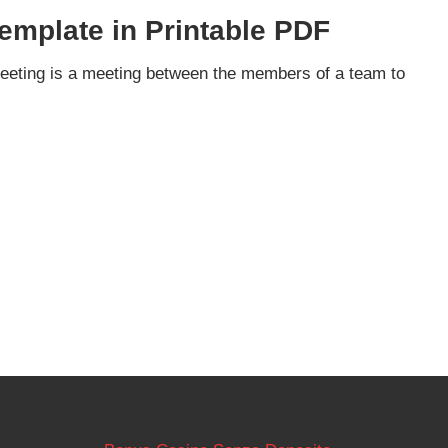
emplate in Printable PDF
eeting is a meeting between the members of a team to
Popular choices