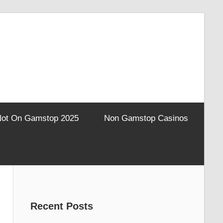
Not On Gamstop 2025
Non Gamstop Casinos
Recent Posts