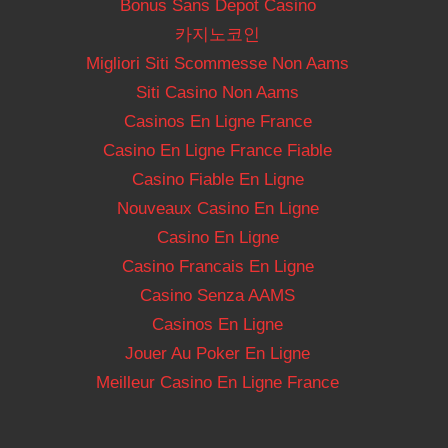
Bonus Sans Depot Casino
카지노코인
Migliori Siti Scommesse Non Aams
Siti Casino Non Aams
Casinos En Ligne France
Casino En Ligne France Fiable
Casino Fiable En Ligne
Nouveaux Casino En Ligne
Casino En Ligne
Casino Francais En Ligne
Casino Senza AAMS
Casinos En Ligne
Jouer Au Poker En Ligne
Meilleur Casino En Ligne France