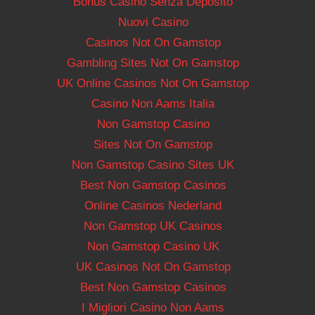
Bonus Casino Senza Deposito
Nuovi Casino
Casinos Not On Gamstop
Gambling Sites Not On Gamstop
UK Online Casinos Not On Gamstop
Casino Non Aams Italia
Non Gamstop Casino
Sites Not On Gamstop
Non Gamstop Casino Sites UK
Best Non Gamstop Casinos
Online Casinos Nederland
Non Gamstop UK Casinos
Non Gamstop Casino UK
UK Casinos Not On Gamstop
Best Non Gamstop Casinos
I Migliori Casino Non Aams