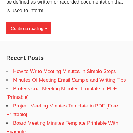
be defined as written or recorded documentation that
is used to inform
Continue reading
Recent Posts
How to Write Meeting Minutes in Simple Steps
Minutes Of Meeting Email Sample and Writing Tips
Professional Meeting Minutes Template in PDF
[Printable]
Project Meeting Minutes Template in PDF [Free
Printable]
Board Meeting Minutes Template Printable With
Example