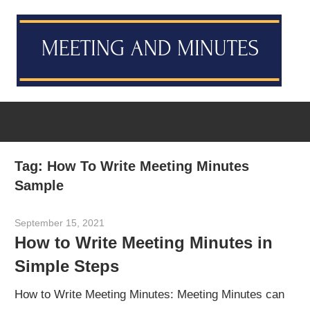
Skip
M
to
content
M
Meeting
T
Minutes
Template
[Example
Tag:
How To Write Meeting Minutes
&
Sample
Sample]
September 15, 2021
meetingminutes
How to Write Meeting Minutes in
Simple Steps
How to Write Meeting Minutes: Meeting Minutes can