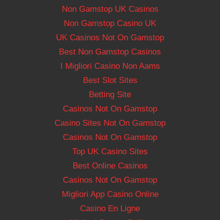
Non Gamstop UK Casinos
Non Gamstop Casino UK
UK Casinos Not On Gamstop
Best Non Gamstop Casinos
I Migliori Casino Non Aams
Best Slot Sites
Betting Site
Casinos Not On Gamstop
Casino Sites Not On Gamstop
Casinos Not On Gamstop
Top UK Casino Sites
Best Online Casinos
Casinos Not On Gamstop
Migliori App Casino Online
Casino En Ligne