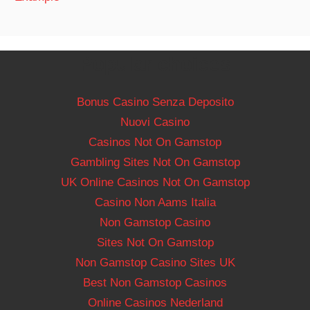
Popular choices
Bonus Casino Senza Deposito
Nuovi Casino
Casinos Not On Gamstop
Gambling Sites Not On Gamstop
UK Online Casinos Not On Gamstop
Casino Non Aams Italia
Non Gamstop Casino
Sites Not On Gamstop
Non Gamstop Casino Sites UK
Best Non Gamstop Casinos
Online Casinos Nederland