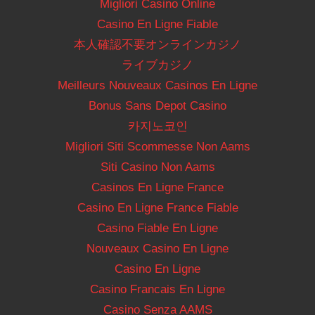
Migliori Casino Online
Casino En Ligne Fiable
本人確認不要オンラインカジノ
ライブカジノ
Meilleurs Nouveaux Casinos En Ligne
Bonus Sans Depot Casino
카지노코인
Migliori Siti Scommesse Non Aams
Siti Casino Non Aams
Casinos En Ligne France
Casino En Ligne France Fiable
Casino Fiable En Ligne
Nouveaux Casino En Ligne
Casino En Ligne
Casino Francais En Ligne
Casino Senza AAMS