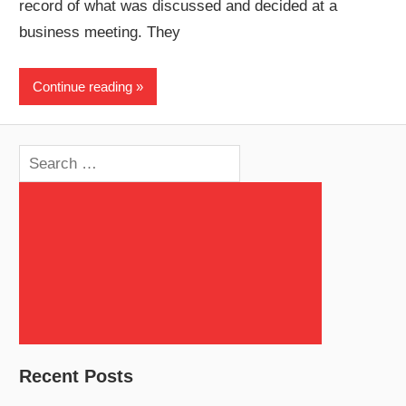
record of what was discussed and decided at a
business meeting. They
Continue reading
Search
for:
Search
Recent Posts