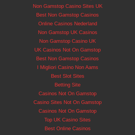
Non Gamstop Casino Sites UK
Best Non Gamstop Casinos
Online Casinos Nederland
Non Gamstop UK Casinos
Non Gamstop Casino UK
UK Casinos Not On Gamstop
Best Non Gamstop Casinos
I Migliori Casino Non Aams
Best Slot Sites
Betting Site
Casinos Not On Gamstop
Casino Sites Not On Gamstop
Casinos Not On Gamstop
Top UK Casino Sites
Best Online Casinos