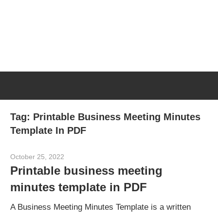
Skip
M
to
content
M
Meeting
T
Minutes
Template
[Example
Tag:
Printable Business Meeting Minutes
&
Template In PDF
Sample]
October 25, 2022
meetingminutes
Printable business meeting
minutes template in PDF
A Business Meeting Minutes Template is a written