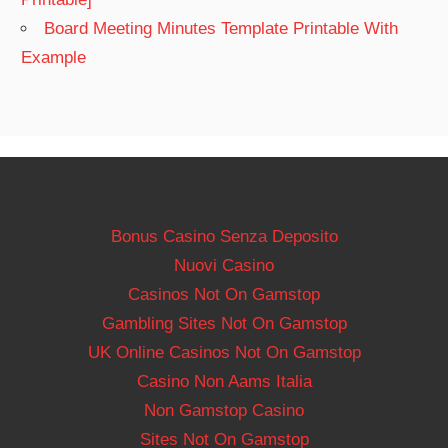
Board Meeting Minutes Template Printable With
Example
Popular choices
Bonus Casino Senza Deposito
Nuovi Casino
Casinos Not On Gamstop
Gambling Sites Not On Gamstop
UK Online Casinos Not On Gamstop
Casino Non Aams Italia
Non Gamstop Casino
Sites Not On Gamstop