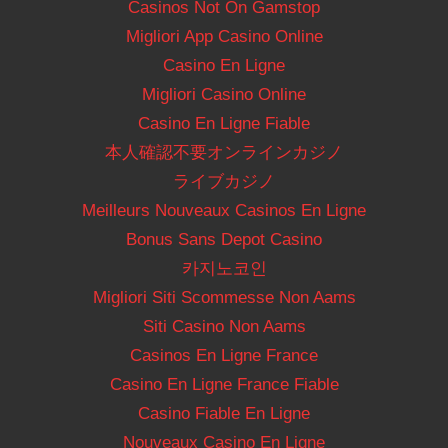
Casinos Not On Gamstop
Migliori App Casino Online
Casino En Ligne
Migliori Casino Online
Casino En Ligne Fiable
本人確認不要オンラインカジノ
ライブカジノ
Meilleurs Nouveaux Casinos En Ligne
Bonus Sans Depot Casino
카지노코인
Migliori Siti Scommesse Non Aams
Siti Casino Non Aams
Casinos En Ligne France
Casino En Ligne France Fiable
Casino Fiable En Ligne
Nouveaux Casino En Ligne