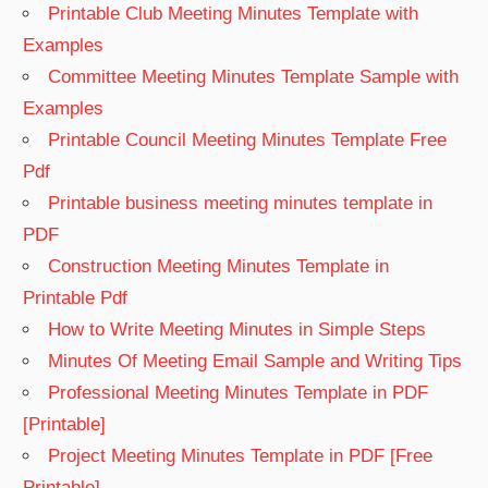
Printable Club Meeting Minutes Template with
Examples
Committee Meeting Minutes Template Sample with
Examples
Printable Council Meeting Minutes Template Free
Pdf
Printable business meeting minutes template in
PDF
Construction Meeting Minutes Template in
Printable Pdf
How to Write Meeting Minutes in Simple Steps
Minutes Of Meeting Email Sample and Writing Tips
Professional Meeting Minutes Template in PDF
[Printable]
Project Meeting Minutes Template in PDF [Free
Printable]