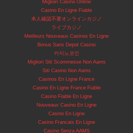
Migliori Casino Online
Casino En Ligne Fiable
本人確認不要オンラインカジノ
ライブカジノ
Meilleurs Nouveaux Casinos En Ligne
Bonus Sans Depot Casino
카지노코인
Migliori Siti Scommesse Non Aams
Siti Casino Non Aams
Casinos En Ligne France
Casino En Ligne France Fiable
Casino Fiable En Ligne
Nouveaux Casino En Ligne
Casino En Ligne
Casino Francais En Ligne
Casino Senza AAMS