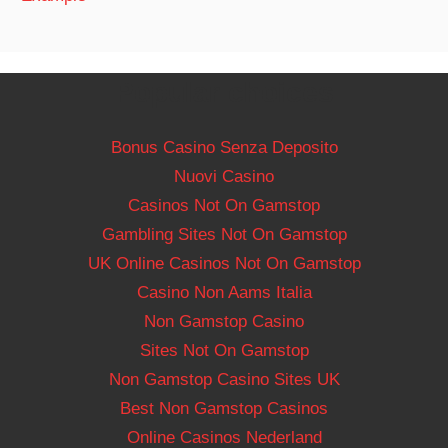
Popular choices
Bonus Casino Senza Deposito
Nuovi Casino
Casinos Not On Gamstop
Gambling Sites Not On Gamstop
UK Online Casinos Not On Gamstop
Casino Non Aams Italia
Non Gamstop Casino
Sites Not On Gamstop
Non Gamstop Casino Sites UK
Best Non Gamstop Casinos
Online Casinos Nederland