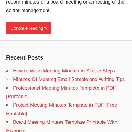
record minutes of a board meeting or a meeting of the
senior management.
Continue reading
Recent Posts
How to Write Meeting Minutes in Simple Steps
Minutes Of Meeting Email Sample and Writing Tips
Professional Meeting Minutes Template in PDF
[Printable]
Project Meeting Minutes Template in PDF [Free
Printable]
Board Meeting Minutes Template Printable With
Example