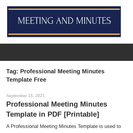
Skip
M
to
content
M
Meeting
T
Minutes
Template
[Example
Tag:
Professional Meeting Minutes
&
Template Free
Sample]
September 15, 2021
meetingminutes
Professional Meeting Minutes
Template in PDF [Printable]
A Professional Meeting Minutes Template is used to