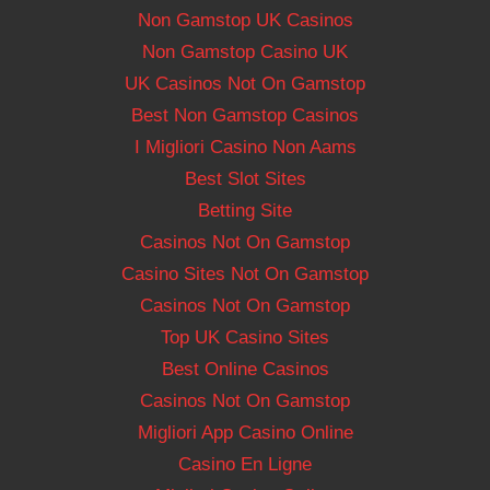
Non Gamstop UK Casinos
Non Gamstop Casino UK
UK Casinos Not On Gamstop
Best Non Gamstop Casinos
I Migliori Casino Non Aams
Best Slot Sites
Betting Site
Casinos Not On Gamstop
Casino Sites Not On Gamstop
Casinos Not On Gamstop
Top UK Casino Sites
Best Online Casinos
Casinos Not On Gamstop
Migliori App Casino Online
Casino En Ligne