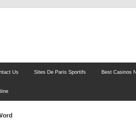
Meeting
Minutes
Template
ntact Us
Sites De Paris Sportifs
Best Casinos 
line
Word