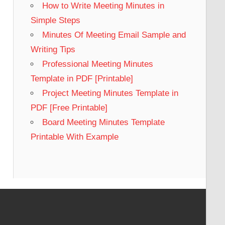
How to Write Meeting Minutes in
Simple Steps
Minutes Of Meeting Email Sample and
Writing Tips
Professional Meeting Minutes
Template in PDF [Printable]
Project Meeting Minutes Template in
PDF [Free Printable]
Board Meeting Minutes Template
Printable With Example