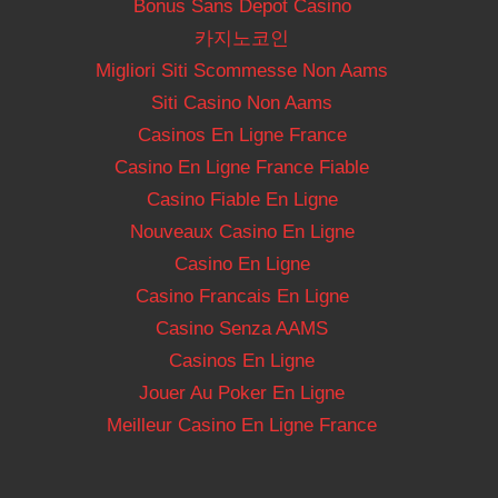
Bonus Sans Depot Casino
카지노코인
Migliori Siti Scommesse Non Aams
Siti Casino Non Aams
Casinos En Ligne France
Casino En Ligne France Fiable
Casino Fiable En Ligne
Nouveaux Casino En Ligne
Casino En Ligne
Casino Francais En Ligne
Casino Senza AAMS
Casinos En Ligne
Jouer Au Poker En Ligne
Meilleur Casino En Ligne France