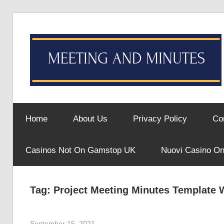
Skip
to
content
Meeting
Minutes
Home
About Us
Privacy Policy
Co
Template
[Example
&
Casinos Not On Gamstop UK
Nuovi Casino On
Sample]
Tag:
Project Meeting Minutes Template 
September 15, 2021
meetingminutes