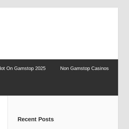
Not On Gamstop 2025
Non Gamstop Casinos
Recent Posts