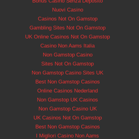
Bonus Casino Senza Deposito
Nuovi Casino
Casinos Not On Gamstop
Gambling Sites Not On Gamstop
UK Online Casinos Not On Gamstop
Casino Non Aams Italia
Non Gamstop Casino
Sites Not On Gamstop
Non Gamstop Casino Sites UK
Best Non Gamstop Casinos
Online Casinos Nederland
Non Gamstop UK Casinos
Non Gamstop Casino UK
UK Casinos Not On Gamstop
Best Non Gamstop Casinos
I Migliori Casino Non Aams