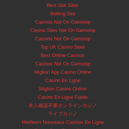
Best Slot Sites
Betting Site
Casinos Not On Gamstop
Casino Sites Not On Gamstop
Casinos Not On Gamstop
Top UK Casino Sites
Best Online Casinos
Casinos Not On Gamstop
Migliori App Casino Online
Casino En Ligne
Migliori Casino Online
Casino En Ligne Fiable
本人確認不要オンラインカジノ
ライブカジノ
Meilleurs Nouveaux Casinos En Ligne