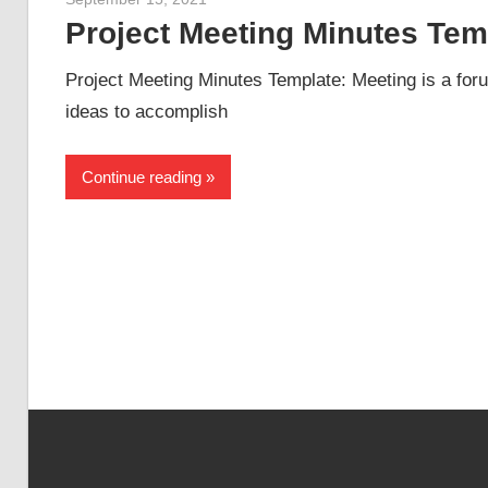
Project Meeting Minutes Temp
Project Meeting Minutes Template: Meeting is a fo
ideas to accomplish
Continue reading