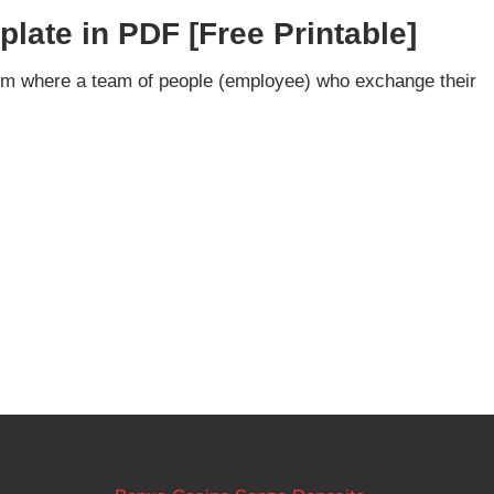
late in PDF [Free Printable]
rum where a team of people (employee) who exchange their
Popular choices