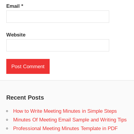
Email
*
Website
Recent Posts
How to Write Meeting Minutes in Simple Steps
Minutes Of Meeting Email Sample and Writing Tips
Professional Meeting Minutes Template in PDF