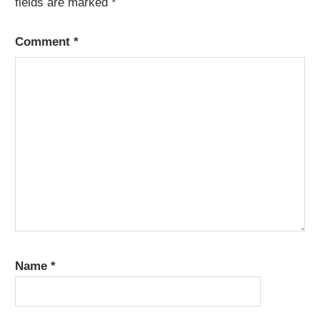
fields are marked
*
Comment
*
Name
*