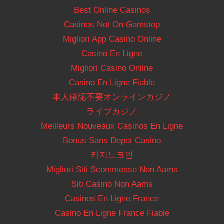
Best Online Casinos
Casinos Not On Gamstop
Migliori App Casino Online
Casino En Ligne
Migliori Casino Online
Casino En Ligne Fiable
本人確認不要オンラインカジノ
ライブカジノ
Meilleurs Nouveaux Casinos En Ligne
Bonus Sans Depot Casino
카지노코인
Migliori Siti Scommesse Non Aams
Siti Casino Non Aams
Casinos En Ligne France
Casino En Ligne France Fiable