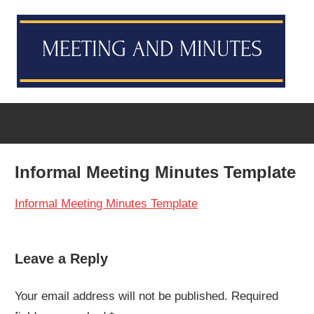
Skip
M
to
content
M
Meeting
T
Minutes
Template
[Example
Informal Meeting Minutes Template
&
Sample]
Informal Meeting Minutes Template
Leave a Reply
Your email address will not be published.
Required