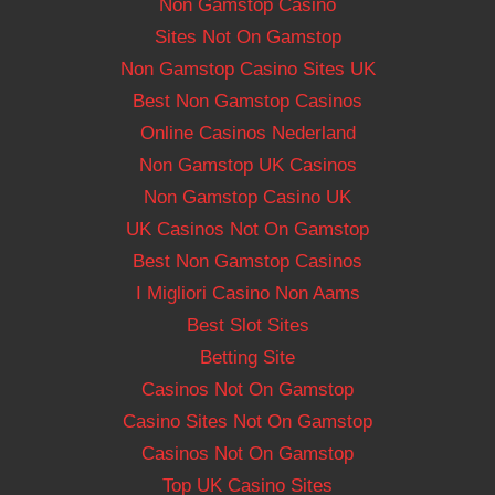
Non Gamstop Casino
Sites Not On Gamstop
Non Gamstop Casino Sites UK
Best Non Gamstop Casinos
Online Casinos Nederland
Non Gamstop UK Casinos
Non Gamstop Casino UK
UK Casinos Not On Gamstop
Best Non Gamstop Casinos
I Migliori Casino Non Aams
Best Slot Sites
Betting Site
Casinos Not On Gamstop
Casino Sites Not On Gamstop
Casinos Not On Gamstop
Top UK Casino Sites