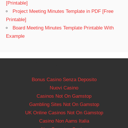
[Printable]
Project Meeting Minutes Template in PDF [Free
Printable]
Board Meeting Minutes Template Printable With
Example
Popular choices
Bonus Casino Senza Deposito
Nuovi Casino
Casinos Not On Gamstop
Gambling Sites Not On Gamstop
UK Online Casinos Not On Gamstop
Casino Non Aams Italia