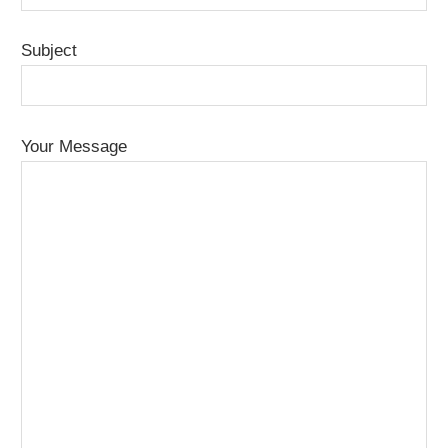
Subject
Your Message