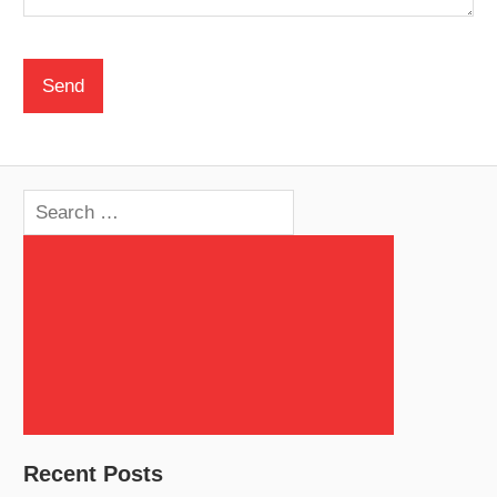
Search
for:
Search
Recent Posts