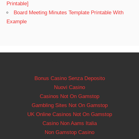
Printable]
Board Meeting Minutes Template Printable With
Example
Popular choices
Bonus Casino Senza Deposito
Nuovi Casino
Casinos Not On Gamstop
Gambling Sites Not On Gamstop
UK Online Casinos Not On Gamstop
Casino Non Aams Italia
Non Gamstop Casino