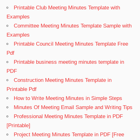
Printable Club Meeting Minutes Template with
Examples
Committee Meeting Minutes Template Sample with
Examples
Printable Council Meeting Minutes Template Free
Pdf
Printable business meeting minutes template in
PDF
Construction Meeting Minutes Template in
Printable Pdf
How to Write Meeting Minutes in Simple Steps
Minutes Of Meeting Email Sample and Writing Tips
Professional Meeting Minutes Template in PDF
[Printable]
Project Meeting Minutes Template in PDF [Free