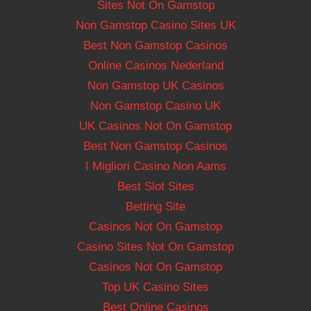
Sites Not On Gamstop
Non Gamstop Casino Sites UK
Best Non Gamstop Casinos
Online Casinos Nederland
Non Gamstop UK Casinos
Non Gamstop Casino UK
UK Casinos Not On Gamstop
Best Non Gamstop Casinos
I Migliori Casino Non Aams
Best Slot Sites
Betting Site
Casinos Not On Gamstop
Casino Sites Not On Gamstop
Casinos Not On Gamstop
Top UK Casino Sites
Best Online Casinos