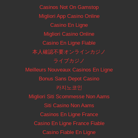
Casinos Not On Gamstop
Migliori App Casino Online
Casino En Ligne
Migliori Casino Online
Casino En Ligne Fiable
本人確認不要オンラインカジノ
ライブカジノ
Meilleurs Nouveaux Casinos En Ligne
Bonus Sans Depot Casino
카지노코인
Migliori Siti Scommesse Non Aams
Siti Casino Non Aams
Casinos En Ligne France
Casino En Ligne France Fiable
Casino Fiable En Ligne