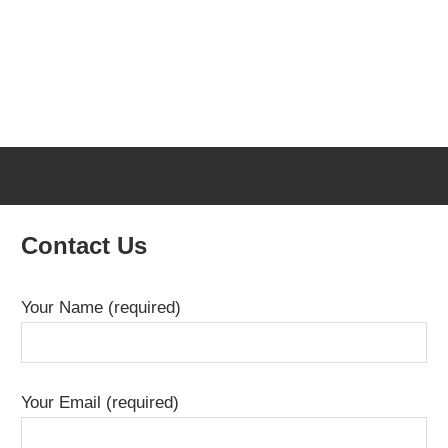
Skip
M
to
content
M
Meeting
T
Minutes
Template
[Example
Contact Us
&
Sample]
Your Name (required)
Your Email (required)