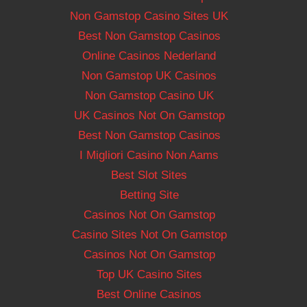
Non Gamstop Casino Sites UK
Best Non Gamstop Casinos
Online Casinos Nederland
Non Gamstop UK Casinos
Non Gamstop Casino UK
UK Casinos Not On Gamstop
Best Non Gamstop Casinos
I Migliori Casino Non Aams
Best Slot Sites
Betting Site
Casinos Not On Gamstop
Casino Sites Not On Gamstop
Casinos Not On Gamstop
Top UK Casino Sites
Best Online Casinos