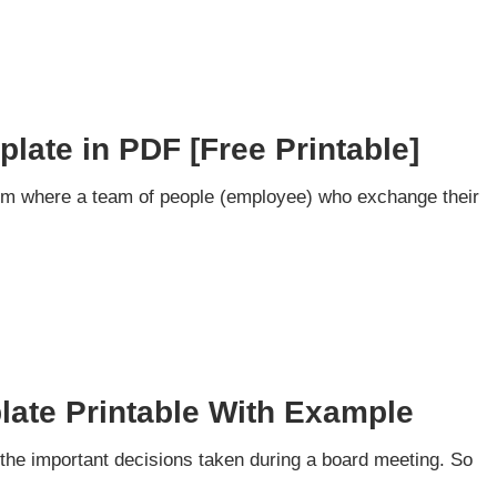
late in PDF [Free Printable]
rum where a team of people (employee) who exchange their
ate Printable With Example
 the important decisions taken during a board meeting. So