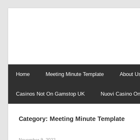
Skip
to
content
Meeting
Minutes
Home
Meeting Minute Template
About U
Template
[Example
&
Casinos Not On Gamstop UK
Nuovi Casino On
Sample]
Category:
Meeting Minute Template
November 9, 2022
meetingminutes