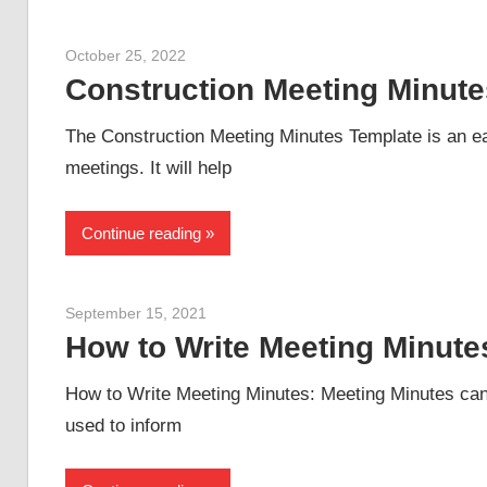
October 25, 2022
meetingminutes
Construction Meeting Minutes
The Construction Meeting Minutes Template is an ea
meetings. It will help
Continue reading
September 15, 2021
meetingminutes
How to Write Meeting Minute
How to Write Meeting Minutes: Meeting Minutes can 
used to inform