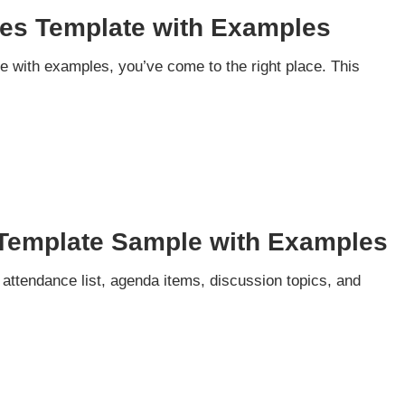
tes Template with Examples
te with examples, you’ve come to the right place. This
Template Sample with Examples
ttendance list, agenda items, discussion topics, and