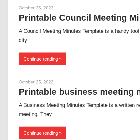
October 25, 2022
meetingminutes
Printable Council Meeting M
A Council Meeting Minutes Template is a handy tool
city
Continue reading
October 25, 2022
meetingminutes
Printable business meeting 
A Business Meeting Minutes Template is a written r
meeting. They
Continue reading