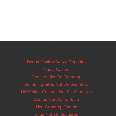
Popular choices
Bonus Casino Senza Deposito
Nuovi Casino
Casinos Not On Gamstop
Gambling Sites Not On Gamstop
UK Online Casinos Not On Gamstop
Casino Non Aams Italia
Non Gamstop Casino
Sites Not On Gamstop