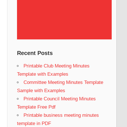
Search
Recent Posts
Printable Club Meeting Minutes
Template with Examples
Committee Meeting Minutes Template
Sample with Examples
Printable Council Meeting Minutes
Template Free Pdf
Printable business meeting minutes
template in PDF