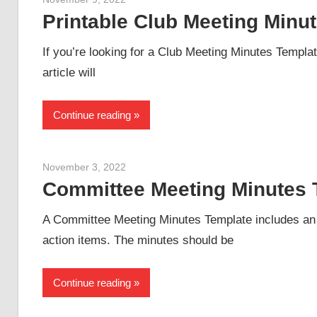
Printable Club Meeting Minu
If you’re looking for a Club Meeting Minutes Templa
article will
Continue reading
November 3, 2022
meetingminutes
Committee Meeting Minutes 
A Committee Meeting Minutes Template includes an a
action items. The minutes should be
Continue reading