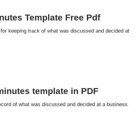
inutes Template Free Pdf
 for keeping track of what was discussed and decided at
minutes template in PDF
ecord of what was discussed and decided at a business