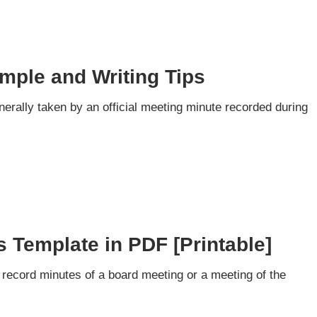
mple and Writing Tips
erally taken by an official meeting minute recorded during
 Template in PDF [Printable]
record minutes of a board meeting or a meeting of the