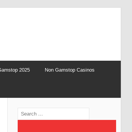
Gamstop 2025
Non Gamstop Casinos
Search
for: