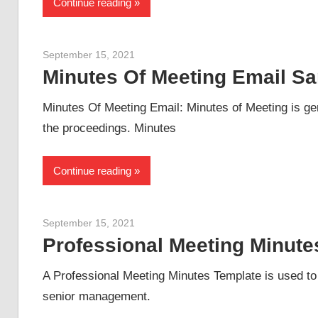
Continue reading
September 15, 2021
meetingminutes
Minutes Of Meeting Email Sa
Minutes Of Meeting Email: Minutes of Meeting is gen
the proceedings. Minutes
Continue reading
September 15, 2021
meetingminutes
Professional Meeting Minutes
A Professional Meeting Minutes Template is used to 
senior management.