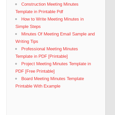
Construction Meeting Minutes
Template in Printable Pdf
How to Write Meeting Minutes in
Simple Steps
Minutes Of Meeting Email Sample and
Writing Tips
Professional Meeting Minutes
Template in PDF [Printable]
Project Meeting Minutes Template in
PDF [Free Printable]
Board Meeting Minutes Template
Printable With Example