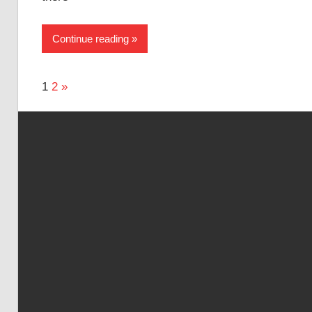
Continue reading
Posts
Next
1
2
»
Posts
navigation