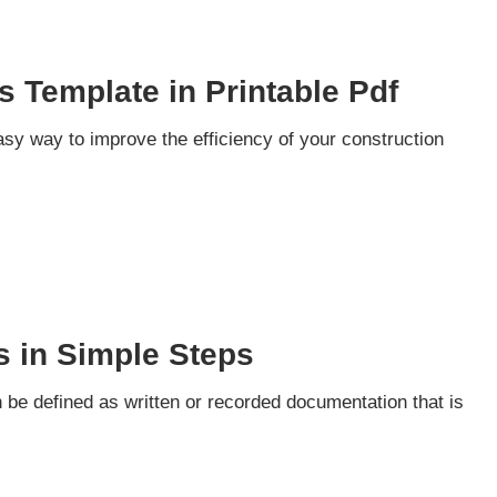
 Template in Printable Pdf
sy way to improve the efficiency of your construction
s in Simple Steps
be defined as written or recorded documentation that is