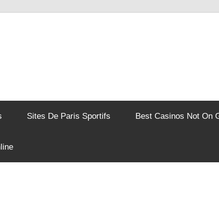
Meeting
Minutes
Template
s
Sites De Paris Sportifs
Best Casinos Not On 
line