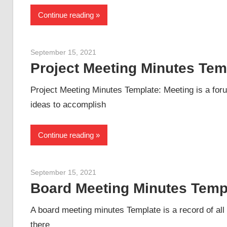
Continue reading
September 15, 2021
meetingminutes
Project Meeting Minutes Temp
Project Meeting Minutes Template: Meeting is a fo
ideas to accomplish
Continue reading
September 15, 2021
meetingminutes
Board Meeting Minutes Templ
A board meeting minutes Template is a record of all
there