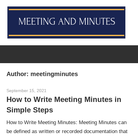
Skip
M
to
content
M
Meeting
T
Minutes
Template
[Example
Author:
meetingminutes
&
Sample]
September 15, 2021
meetingminutes
How to Write Meeting Minutes in
Simple Steps
How to Write Meeting Minutes: Meeting Minutes can
be defined as written or recorded documentation that