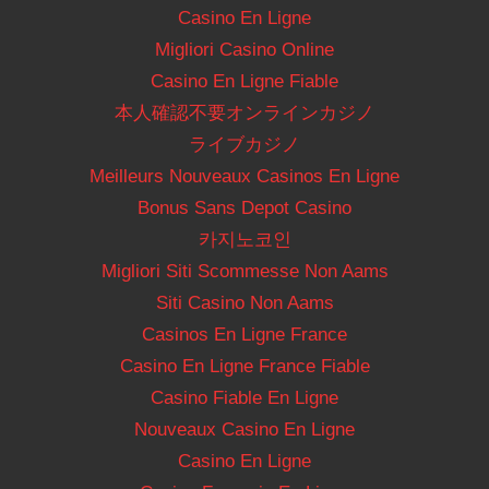
Casino En Ligne
Migliori Casino Online
Casino En Ligne Fiable
本人確認不要オンラインカジノ
ライブカジノ
Meilleurs Nouveaux Casinos En Ligne
Bonus Sans Depot Casino
카지노코인
Migliori Siti Scommesse Non Aams
Siti Casino Non Aams
Casinos En Ligne France
Casino En Ligne France Fiable
Casino Fiable En Ligne
Nouveaux Casino En Ligne
Casino En Ligne