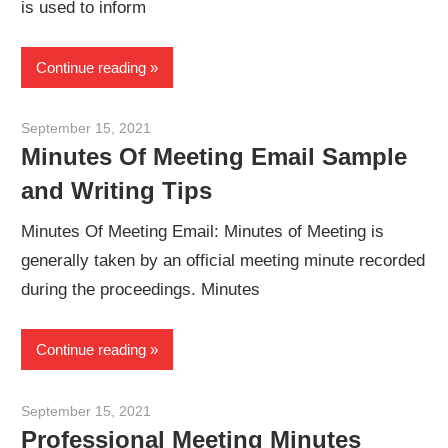
is used to inform
Continue reading
September 15, 2021
meetingminutes
Minutes Of Meeting Email Sample
and Writing Tips
Minutes Of Meeting Email: Minutes of Meeting is
generally taken by an official meeting minute recorded
during the proceedings. Minutes
Continue reading
September 15, 2021
meetingminutes
Professional Meeting Minutes