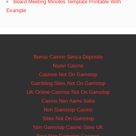
Board Meeting Minutes Template Printable With
Example
Popular choices
Bonus Casino Senza Deposito
Nuovi Casino
Casinos Not On Gamstop
Gambling Sites Not On Gamstop
UK Online Casinos Not On Gamstop
Casino Non Aams Italia
Non Gamstop Casino
Sites Not On Gamstop
Non Gamstop Casino Sites UK