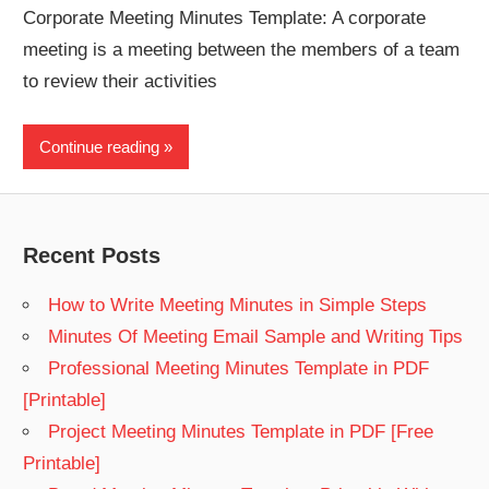
Corporate Meeting Minutes Template: A corporate
meeting is a meeting between the members of a team
to review their activities
Continue reading
Recent Posts
How to Write Meeting Minutes in Simple Steps
Minutes Of Meeting Email Sample and Writing Tips
Professional Meeting Minutes Template in PDF
[Printable]
Project Meeting Minutes Template in PDF [Free
Printable]