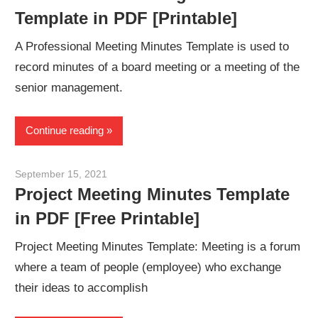
Template in PDF [Printable]
A Professional Meeting Minutes Template is used to
record minutes of a board meeting or a meeting of the
senior management.
Continue reading
September 15, 2021
meetingminutes
Project Meeting Minutes Template
in PDF [Free Printable]
Project Meeting Minutes Template: Meeting is a forum
where a team of people (employee) who exchange
their ideas to accomplish