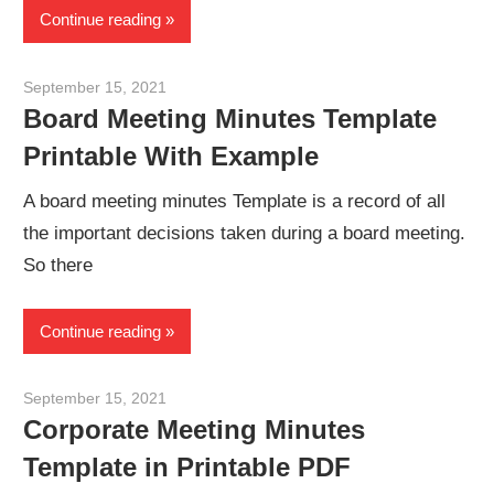
Continue reading
September 15, 2021
meetingminutes
Board Meeting Minutes Template
Printable With Example
A board meeting minutes Template is a record of all
the important decisions taken during a board meeting.
So there
Continue reading
September 15, 2021
meetingminutes
Corporate Meeting Minutes
Template in Printable PDF