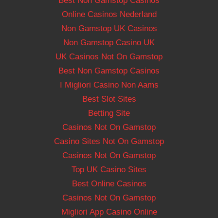
Best Non Gamstop Casinos
Online Casinos Nederland
Non Gamstop UK Casinos
Non Gamstop Casino UK
UK Casinos Not On Gamstop
Best Non Gamstop Casinos
I Migliori Casino Non Aams
Best Slot Sites
Betting Site
Casinos Not On Gamstop
Casino Sites Not On Gamstop
Casinos Not On Gamstop
Top UK Casino Sites
Best Online Casinos
Casinos Not On Gamstop
Migliori App Casino Online