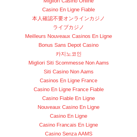
Migliori Casino Online
Casino En Ligne Fiable
本人確認不要オンラインカジノ
ライブカジノ
Meilleurs Nouveaux Casinos En Ligne
Bonus Sans Depot Casino
카지노코인
Migliori Siti Scommesse Non Aams
Siti Casino Non Aams
Casinos En Ligne France
Casino En Ligne France Fiable
Casino Fiable En Ligne
Nouveaux Casino En Ligne
Casino En Ligne
Casino Francais En Ligne
Casino Senza AAMS