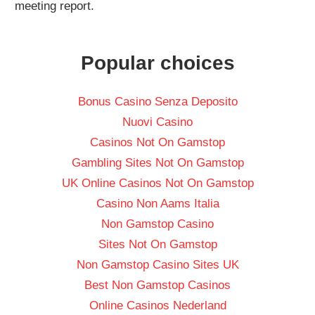
meeting report.
Popular choices
Bonus Casino Senza Deposito
Nuovi Casino
Casinos Not On Gamstop
Gambling Sites Not On Gamstop
UK Online Casinos Not On Gamstop
Casino Non Aams Italia
Non Gamstop Casino
Sites Not On Gamstop
Non Gamstop Casino Sites UK
Best Non Gamstop Casinos
Online Casinos Nederland