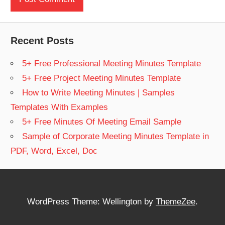
Recent Posts
5+ Free Professional Meeting Minutes Template
5+ Free Project Meeting Minutes Template
How to Write Meeting Minutes | Samples
Templates With Examples
5+ Free Minutes Of Meeting Email Sample
Sample of Corporate Meeting Minutes Template in
PDF, Word, Excel, Doc
WordPress Theme: Wellington by
ThemeZee
.