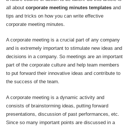
all about
corporate meeting minutes templates
and
tips and tricks on how you can write effective
corporate meeting minutes.
A corporate meeting is a crucial part of any company
and is extremely important to stimulate new ideas and
decisions in a company. So meetings are an important
part of the corporate culture and help team members
to put forward their innovative ideas and contribute to
the success of the team.
A corporate meeting is a dynamic activity and
consists of brainstorming ideas, putting forward
presentations, discussion of past performances, etc.
Since so many important points are discussed in a