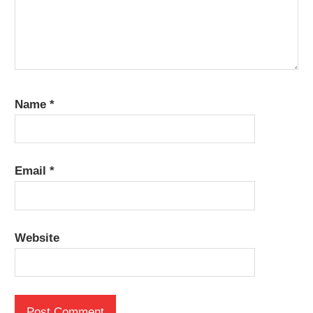
Name
*
Email
*
Website