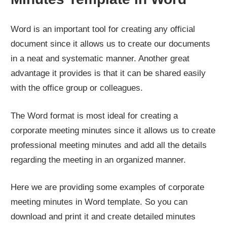
Word is an important tool for creating any official
document since it allows us to create our documents
in a neat and systematic manner. Another great
advantage it provides is that it can be shared easily
with the office group or colleagues.
The Word format is most ideal for creating a
corporate meeting minutes since it allows us to create
professional meeting minutes and add all the details
regarding the meeting in an organized manner.
Here we are providing some examples of corporate
meeting minutes in Word template. So you can
download and print it and create detailed minutes