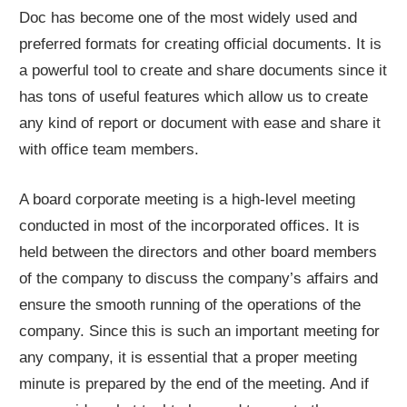
Doc has become one of the most widely used and
preferred formats for creating official documents. It is
a powerful tool to create and share documents since it
has tons of useful features which allow us to create
any kind of report or document with ease and share it
with office team members.
A board corporate meeting is a high-level meeting
conducted in most of the incorporated offices. It is
held between the directors and other board members
of the company to discuss the company’s affairs and
ensure the smooth running of the operations of the
company. Since this is such an important meeting for
any company, it is essential that a proper meeting
minute is prepared by the end of the meeting. And if