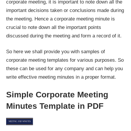
corporate meeting, it is important to note down all the
important decisions taken or conclusions made during
the meeting. Hence a corporate meeting minute is
crucial to note down all the important points
discussed during the meeting and form a record of it.
So here we shall provide you with samples of
corporate meeting templates for various purposes. So
these can be used for any company and can help you
write effective meeting minutes in a proper format.
Simple Corporate Meeting
Minutes Template in PDF