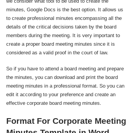
we consider what tool to be used to create the
minutes, Google Docs is the best option. It allows us
to create professional minutes encompassing all the
details of the critical decisions taken by the board
members during the meeting. It is very important to
create a proper board meeting minutes since it is
considered as a valid proof in the court of law.
So if you have to attend a board meeting and prepare
the minutes, you can download and print the board
meeting minutes in a professional format. So you can
edit it according to your preference and create an
effective corporate board meeting minutes.
Format For Corporate Meeting
Minutes Template in Word