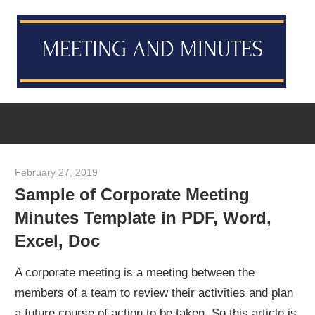
Skip
M
to
content
M
Meeting
T
Minutes
Template
[Example
February 27, 2019
meetingminutes
&
Sample of Corporate Meeting
Sample]
Minutes Template in PDF, Word,
Excel, Doc
A corporate meeting is a meeting between the
members of a team to review their activities and plan
a future course of action to be taken. So this article is