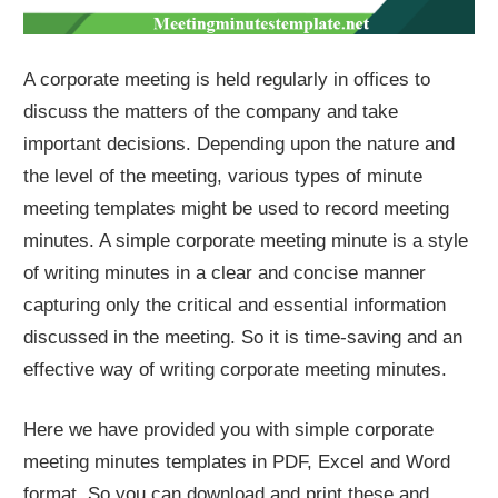
A corporate meeting is held regularly in offices to
discuss the matters of the company and take
important decisions. Depending upon the nature and
the level of the meeting, various types of minute
meeting templates might be used to record meeting
minutes. A simple corporate meeting minute is a style
of writing minutes in a clear and concise manner
capturing only the critical and essential information
discussed in the meeting. So it is time-saving and an
effective way of writing corporate meeting minutes.
Here we have provided you with simple corporate
meeting minutes templates in PDF, Excel and Word
format. So you can download and print these and