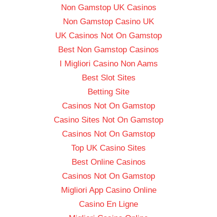
Non Gamstop UK Casinos
Non Gamstop Casino UK
UK Casinos Not On Gamstop
Best Non Gamstop Casinos
I Migliori Casino Non Aams
Best Slot Sites
Betting Site
Casinos Not On Gamstop
Casino Sites Not On Gamstop
Casinos Not On Gamstop
Top UK Casino Sites
Best Online Casinos
Casinos Not On Gamstop
Migliori App Casino Online
Casino En Ligne