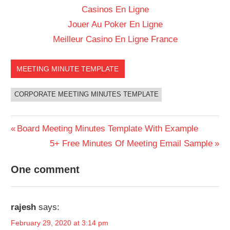
Casinos En Ligne
Jouer Au Poker En Ligne
Meilleur Casino En Ligne France
MEETING MINUTE TEMPLATE
CORPORATE MEETING MINUTES TEMPLATE
Previous
Board Meeting Minutes Template With Example
Post
Post:
Next
5+ Free Minutes Of Meeting Email Sample
Post:
navigation
One comment
rajesh
says:
February 29, 2020 at 3:14 pm