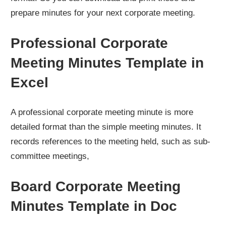
prepare minutes for your next corporate meeting.
Professional Corporate
Meeting Minutes Template in
Excel
A professional corporate meeting minute is more
detailed format than the simple meeting minutes. It
records references to the meeting held, such as sub-
committee meetings,
Board Corporate Meeting
Minutes Template in Doc