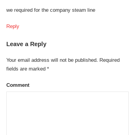
we required for the company steam line
Reply
Leave a Reply
Your email address will not be published.
Required
fields are marked
*
Comment