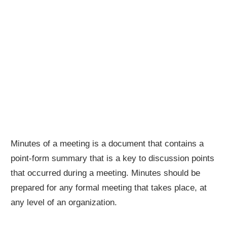
Minutes of a meeting is a document that contains a
point-form summary that is a key to discussion points
that occurred during a meeting. Minutes should be
prepared for any formal meeting that takes place, at
any level of an organization.