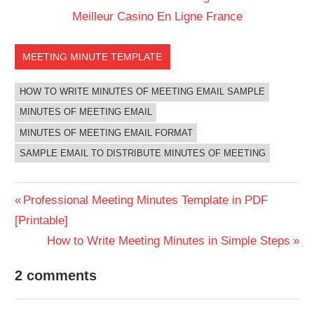
Meilleur Casino En Ligne France
MEETING MINUTE TEMPLATE
HOW TO WRITE MINUTES OF MEETING EMAIL SAMPLE
MINUTES OF MEETING EMAIL
MINUTES OF MEETING EMAIL FORMAT
SAMPLE EMAIL TO DISTRIBUTE MINUTES OF MEETING
Post
Previous
Professional Meeting Minutes Template in PDF
Post:
[Printable]
navigation
Next
How to Write Meeting Minutes in Simple Steps
Post:
2 comments