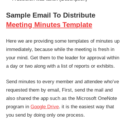
Sample Email To Distribute
Meeting
Minutes Template
Here we are providing some templates of minutes up
immediately, because while the meeting is fresh in
your mind. Get them to the leader for approval within
a day or two along with a list of reports or exhibits.
Send minutes to every member and attendee who’ve
requested them by email, First, send the mail and
also shared the app such as the Microsoft OneNote
program in
Google Drive
. it is the easiest way that
you send by doing only one process.