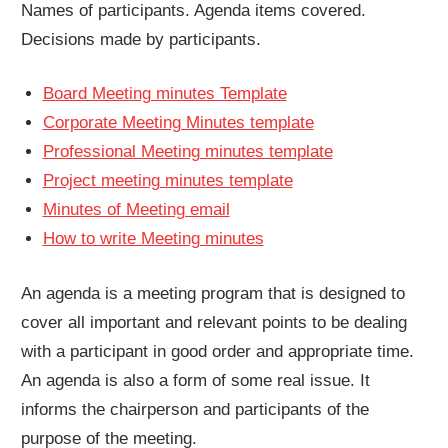
Names of participants. Agenda items covered.
Decisions made by participants.
Board Meeting minutes Template
Corporate Meeting Minutes template
Professional Meeting minutes template
Project meeting minutes template
Minutes of Meeting email
How to write Meeting minutes
An agenda is a meeting program that is designed to
cover all important and relevant points to be dealing
with a participant in good order and appropriate time.
An agenda is also a form of some real issue. It
informs the chairperson and participants of the
purpose of the meeting.