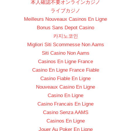
本人確認不要オンラインカジノ
ライブカジノ
Meilleurs Nouveaux Casinos En Ligne
Bonus Sans Depot Casino
카지노코인
Migliori Siti Scommesse Non Aams
Siti Casino Non Aams
Casinos En Ligne France
Casino En Ligne France Fiable
Casino Fiable En Ligne
Nouveaux Casino En Ligne
Casino En Ligne
Casino Francais En Ligne
Casino Senza AAMS
Casinos En Ligne
Jouer Au Poker En Ligne