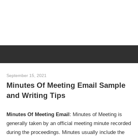
Skip
M
to
content
M
Meeting
T
Minutes
Template
[Example
September 15, 2021
meetingminutes
&
Minutes Of Meeting Email Sample
Sample]
and Writing Tips
Minutes Of Meeting Email
: Minutes of Meeting is
generally taken by an official meeting minute recorded
during the proceedings. Minutes usually include the