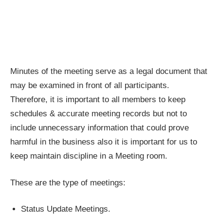
Minutes of the meeting serve as a legal document that
may be examined in front of all participants.
Therefore, it is important to all members to keep
schedules & accurate meeting records but not to
include unnecessary information that could prove
harmful in the business also it is important for us to
keep maintain discipline in a Meeting room.
These are the type of meetings:
Status Update Meetings.