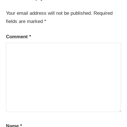
Your email address will not be published.
Required
fields are marked
*
Comment
*
Name
*