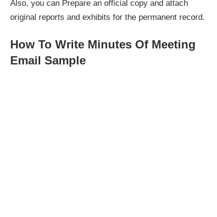
Also, you can Prepare an official copy and attach
original reports and exhibits for the permanent record.
How To Write Minutes Of Meeting
Email Sample