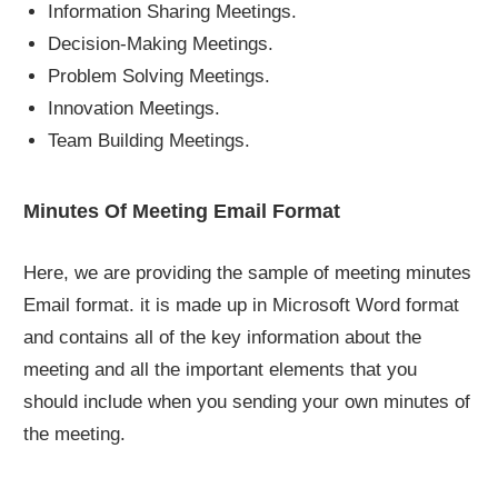
Information Sharing Meetings.
Decision-Making Meetings.
Problem Solving Meetings.
Innovation Meetings.
Team Building Meetings.
Minutes Of Meeting Email Format
Here, we are providing the sample of meeting minutes
Email format. it is made up in Microsoft Word format
and contains all of the key information about the
meeting and all the important elements that you
should include when you sending your own minutes of
the meeting.