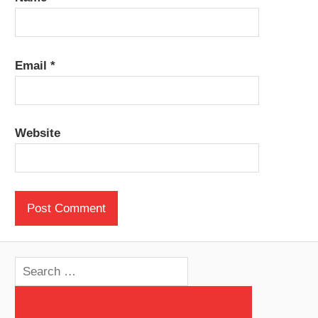
Email
*
Website
Search
for: