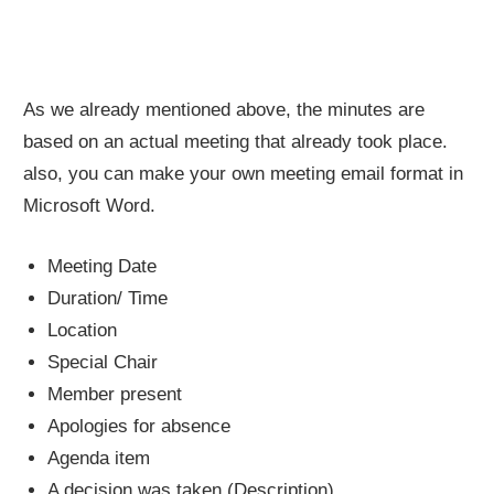
As we already mentioned above, the minutes are
based on an actual meeting that already took place.
also, you can make your own meeting email format in
Microsoft Word.
Meeting Date
Duration/ Time
Location
Special Chair
Member present
Apologies for absence
Agenda item
A decision was taken (Description)