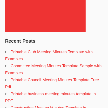
Search
Recent Posts
Printable Club Meeting Minutes Template with
Examples
Committee Meeting Minutes Template Sample with
Examples
Printable Council Meeting Minutes Template Free
Pdf
Printable business meeting minutes template in
PDF
Construction Meeting Minutes Template in