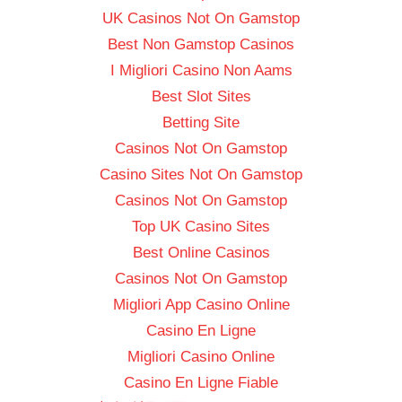
UK Casinos Not On Gamstop
Best Non Gamstop Casinos
I Migliori Casino Non Aams
Best Slot Sites
Betting Site
Casinos Not On Gamstop
Casino Sites Not On Gamstop
Casinos Not On Gamstop
Top UK Casino Sites
Best Online Casinos
Casinos Not On Gamstop
Migliori App Casino Online
Casino En Ligne
Migliori Casino Online
Casino En Ligne Fiable