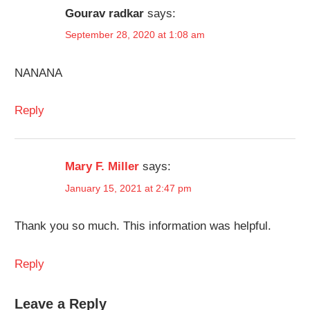
Gourav radkar
says:
September 28, 2020 at 1:08 am
NANANA
Reply
Mary F. Miller
says:
January 15, 2021 at 2:47 pm
Thank you so much. This information was helpful.
Reply
Leave a Reply