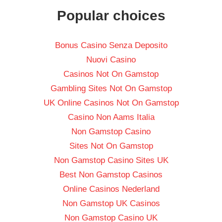
Popular choices
Bonus Casino Senza Deposito
Nuovi Casino
Casinos Not On Gamstop
Gambling Sites Not On Gamstop
UK Online Casinos Not On Gamstop
Casino Non Aams Italia
Non Gamstop Casino
Sites Not On Gamstop
Non Gamstop Casino Sites UK
Best Non Gamstop Casinos
Online Casinos Nederland
Non Gamstop UK Casinos
Non Gamstop Casino UK