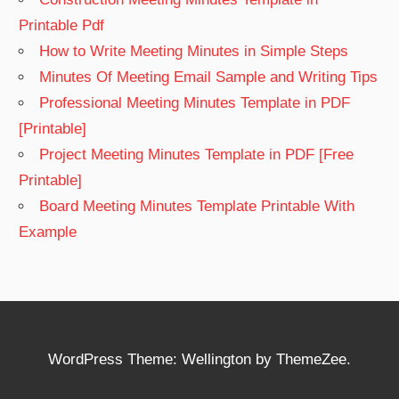
Printable Pdf
How to Write Meeting Minutes in Simple Steps
Minutes Of Meeting Email Sample and Writing Tips
Professional Meeting Minutes Template in PDF
[Printable]
Project Meeting Minutes Template in PDF [Free
Printable]
Board Meeting Minutes Template Printable With
Example
WordPress Theme: Wellington by ThemeZee.