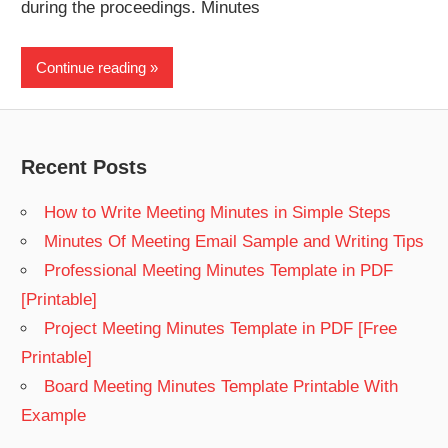
during the proceedings. Minutes
Continue reading
Recent Posts
How to Write Meeting Minutes in Simple Steps
Minutes Of Meeting Email Sample and Writing Tips
Professional Meeting Minutes Template in PDF
[Printable]
Project Meeting Minutes Template in PDF [Free
Printable]
Board Meeting Minutes Template Printable With
Example