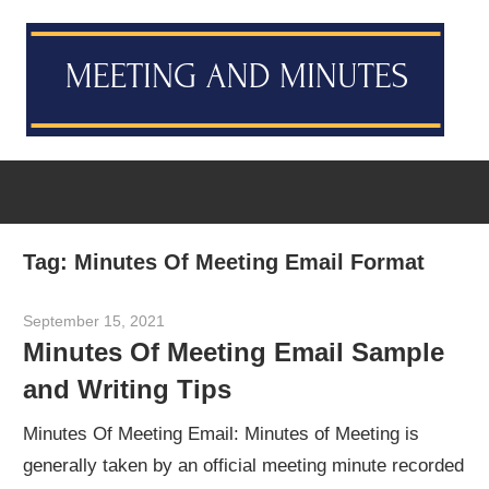
Skip
M
to
content
M
Meeting
T
Minutes
Template
[Example
Tag:
Minutes Of Meeting Email Format
&
Sample]
September 15, 2021
meetingminutes
Minutes Of Meeting Email Sample
and Writing Tips
Minutes Of Meeting Email: Minutes of Meeting is
generally taken by an official meeting minute recorded