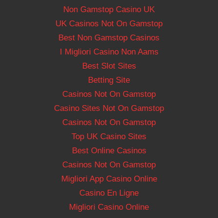
Non Gamstop Casino UK
UK Casinos Not On Gamstop
Best Non Gamstop Casinos
I Migliori Casino Non Aams
Best Slot Sites
Betting Site
Casinos Not On Gamstop
Casino Sites Not On Gamstop
Casinos Not On Gamstop
Top UK Casino Sites
Best Online Casinos
Casinos Not On Gamstop
Migliori App Casino Online
Casino En Ligne
Migliori Casino Online