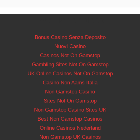
Popular choices
Bonus Casino Senza Deposito
Nuovi Casino
Casinos Not On Gamstop
Gambling Sites Not On Gamstop
UK Online Casinos Not On Gamstop
Casino Non Aams Italia
Non Gamstop Casino
Sites Not On Gamstop
Non Gamstop Casino Sites UK
Best Non Gamstop Casinos
Online Casinos Nederland
Non Gamstop UK Casinos