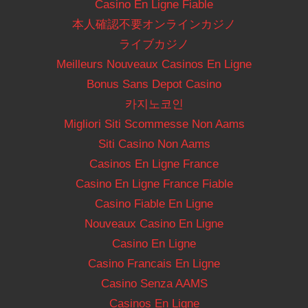
Casino En Ligne Fiable
本人確認不要オンラインカジノ
ライブカジノ
Meilleurs Nouveaux Casinos En Ligne
Bonus Sans Depot Casino
카지노코인
Migliori Siti Scommesse Non Aams
Siti Casino Non Aams
Casinos En Ligne France
Casino En Ligne France Fiable
Casino Fiable En Ligne
Nouveaux Casino En Ligne
Casino En Ligne
Casino Francais En Ligne
Casino Senza AAMS
Casinos En Ligne