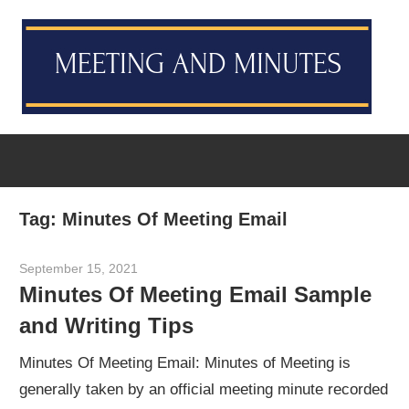
Skip
M
to
content
M
Meeting
T
Minutes
Template
[Example
Tag:
Minutes Of Meeting Email
&
Sample]
September 15, 2021
meetingminutes
Minutes Of Meeting Email Sample
and Writing Tips
Minutes Of Meeting Email: Minutes of Meeting is
generally taken by an official meeting minute recorded