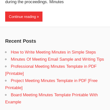
during the proceedings. Minutes
Continue reading
Recent Posts
How to Write Meeting Minutes in Simple Steps
Minutes Of Meeting Email Sample and Writing Tips
Professional Meeting Minutes Template in PDF
[Printable]
Project Meeting Minutes Template in PDF [Free
Printable]
Board Meeting Minutes Template Printable With
Example