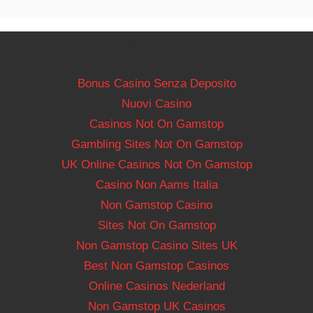
Popular choices
Bonus Casino Senza Deposito
Nuovi Casino
Casinos Not On Gamstop
Gambling Sites Not On Gamstop
UK Online Casinos Not On Gamstop
Casino Non Aams Italia
Non Gamstop Casino
Sites Not On Gamstop
Non Gamstop Casino Sites UK
Best Non Gamstop Casinos
Online Casinos Nederland
Non Gamstop UK Casinos