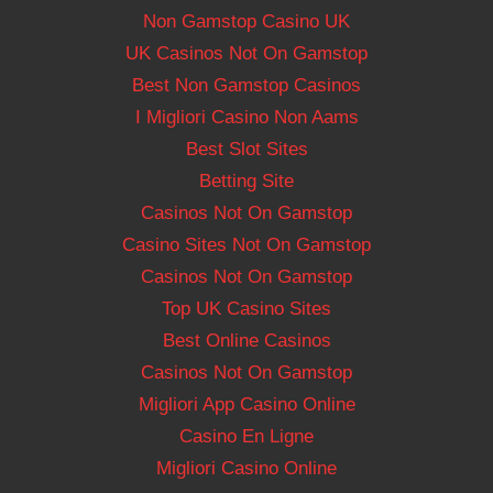
Non Gamstop Casino UK
UK Casinos Not On Gamstop
Best Non Gamstop Casinos
I Migliori Casino Non Aams
Best Slot Sites
Betting Site
Casinos Not On Gamstop
Casino Sites Not On Gamstop
Casinos Not On Gamstop
Top UK Casino Sites
Best Online Casinos
Casinos Not On Gamstop
Migliori App Casino Online
Casino En Ligne
Migliori Casino Online