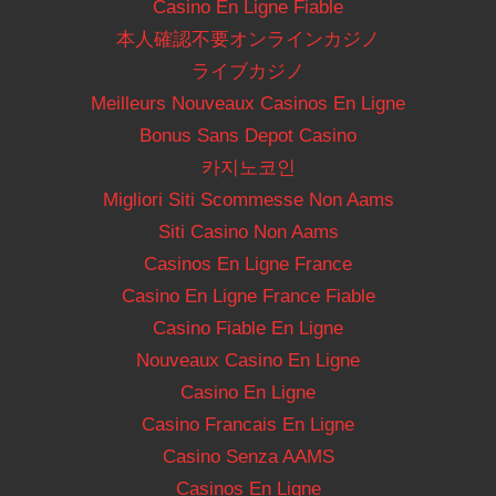
Casino En Ligne Fiable
本人確認不要オンラインカジノ
ライブカジノ
Meilleurs Nouveaux Casinos En Ligne
Bonus Sans Depot Casino
카지노코인
Migliori Siti Scommesse Non Aams
Siti Casino Non Aams
Casinos En Ligne France
Casino En Ligne France Fiable
Casino Fiable En Ligne
Nouveaux Casino En Ligne
Casino En Ligne
Casino Francais En Ligne
Casino Senza AAMS
Casinos En Ligne