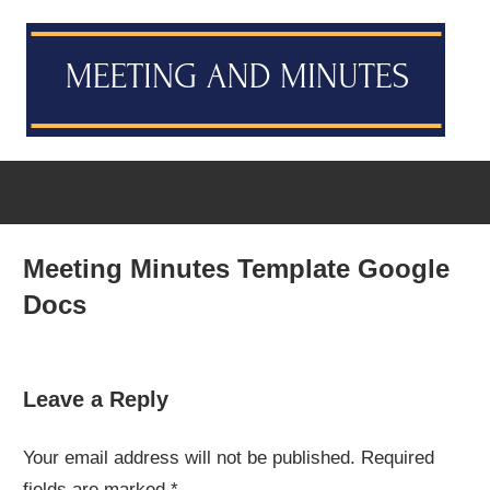
Skip
M
to
content
M
Meeting
T
Minutes
Template
[Example
Meeting Minutes Template Google
&
Docs
Sample]
Leave a Reply
Your email address will not be published.
Required
fields are marked
*