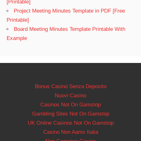
[Printable]
Project Meeting Minutes Template in PDF [Free
Printable]
Board Meeting Minutes Template Printable With
Example
Popular choices
Bonus Casino Senza Deposito
Nuovi Casino
Casinos Not On Gamstop
Gambling Sites Not On Gamstop
UK Online Casinos Not On Gamstop
Casino Non Aams Italia