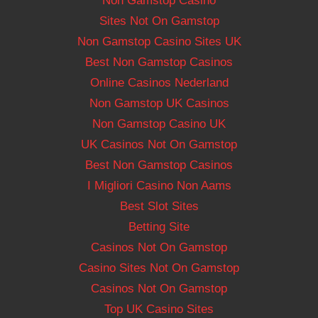
Non Gamstop Casino
Sites Not On Gamstop
Non Gamstop Casino Sites UK
Best Non Gamstop Casinos
Online Casinos Nederland
Non Gamstop UK Casinos
Non Gamstop Casino UK
UK Casinos Not On Gamstop
Best Non Gamstop Casinos
I Migliori Casino Non Aams
Best Slot Sites
Betting Site
Casinos Not On Gamstop
Casino Sites Not On Gamstop
Casinos Not On Gamstop
Top UK Casino Sites