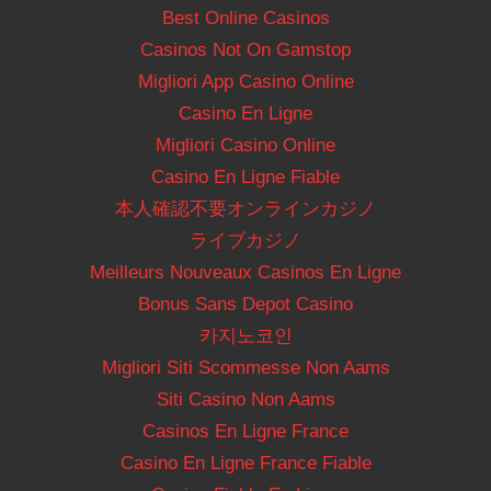
Best Online Casinos
Casinos Not On Gamstop
Migliori App Casino Online
Casino En Ligne
Migliori Casino Online
Casino En Ligne Fiable
本人確認不要オンラインカジノ
ライブカジノ
Meilleurs Nouveaux Casinos En Ligne
Bonus Sans Depot Casino
카지노코인
Migliori Siti Scommesse Non Aams
Siti Casino Non Aams
Casinos En Ligne France
Casino En Ligne France Fiable