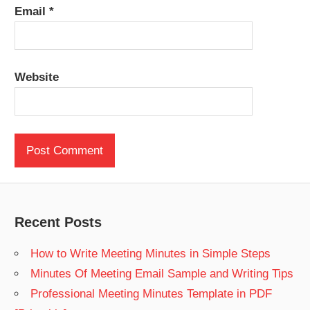
Email
*
Website
Recent Posts
How to Write Meeting Minutes in Simple Steps
Minutes Of Meeting Email Sample and Writing Tips
Professional Meeting Minutes Template in PDF