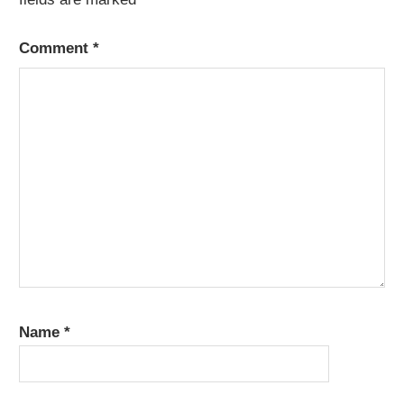
Comment
*
Name
*