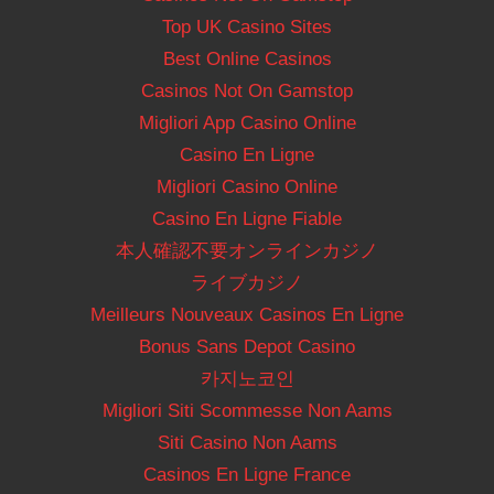
Top UK Casino Sites
Best Online Casinos
Casinos Not On Gamstop
Migliori App Casino Online
Casino En Ligne
Migliori Casino Online
Casino En Ligne Fiable
本人確認不要オンラインカジノ
ライブカジノ
Meilleurs Nouveaux Casinos En Ligne
Bonus Sans Depot Casino
카지노코인
Migliori Siti Scommesse Non Aams
Siti Casino Non Aams
Casinos En Ligne France