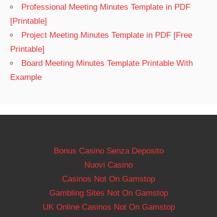
Professional Meeting Minutes Template in PDF
[Printable]
Project Meeting Minutes Template in PDF [Free
Printable]
Board Meeting Minutes Template Printable With
Example
Popular choices
Bonus Casino Senza Deposito
Nuovi Casino
Casinos Not On Gamstop
Gambling Sites Not On Gamstop
UK Online Casinos Not On Gamstop