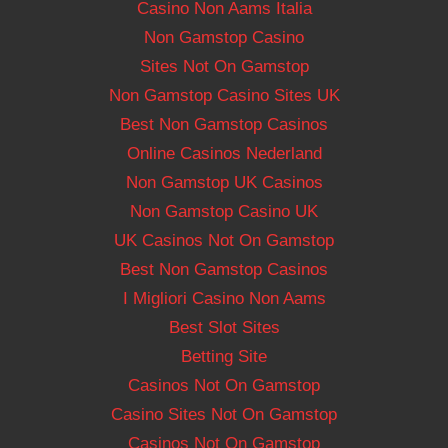
Casino Non Aams Italia
Non Gamstop Casino
Sites Not On Gamstop
Non Gamstop Casino Sites UK
Best Non Gamstop Casinos
Online Casinos Nederland
Non Gamstop UK Casinos
Non Gamstop Casino UK
UK Casinos Not On Gamstop
Best Non Gamstop Casinos
I Migliori Casino Non Aams
Best Slot Sites
Betting Site
Casinos Not On Gamstop
Casino Sites Not On Gamstop
Casinos Not On Gamstop