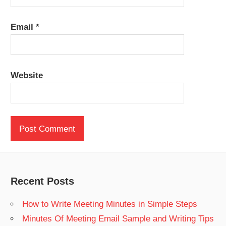
Email
*
Website
Recent Posts
How to Write Meeting Minutes in Simple Steps
Minutes Of Meeting Email Sample and Writing Tips