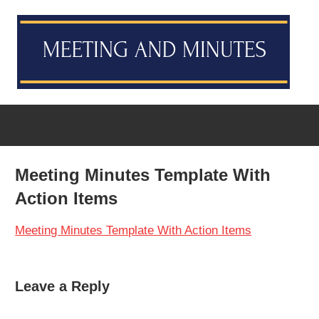
Skip
M
to
content
M
Meeting
T
Minutes
Template
[Example
Meeting Minutes Template With
&
Action Items
Sample]
Meeting Minutes Template With Action Items
Leave a Reply