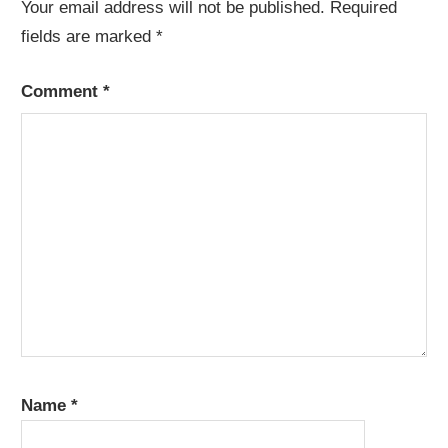
Your email address will not be published.
Required
fields are marked
*
Comment
*
Name
*