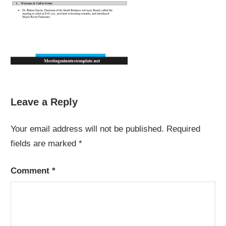
Leave a Reply
Your email address will not be published.
Required
fields are marked
*
Comment
*