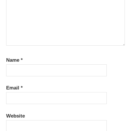
Name
*
Email
*
Website