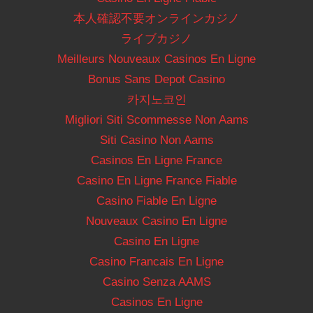
本人確認不要オンラインカジノ
ライブカジノ
Meilleurs Nouveaux Casinos En Ligne
Bonus Sans Depot Casino
카지노코인
Migliori Siti Scommesse Non Aams
Siti Casino Non Aams
Casinos En Ligne France
Casino En Ligne France Fiable
Casino Fiable En Ligne
Nouveaux Casino En Ligne
Casino En Ligne
Casino Francais En Ligne
Casino Senza AAMS
Casinos En Ligne