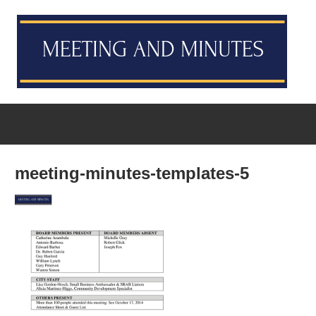
Skip
M
to
content
M
Meeting
T
Minutes
Template
[Example
meeting-minutes-templates-5
&
Sample]