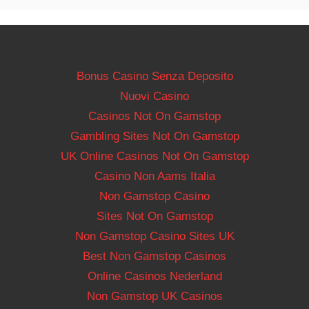
Popular choices
Bonus Casino Senza Deposito
Nuovi Casino
Casinos Not On Gamstop
Gambling Sites Not On Gamstop
UK Online Casinos Not On Gamstop
Casino Non Aams Italia
Non Gamstop Casino
Sites Not On Gamstop
Non Gamstop Casino Sites UK
Best Non Gamstop Casinos
Online Casinos Nederland
Non Gamstop UK Casinos