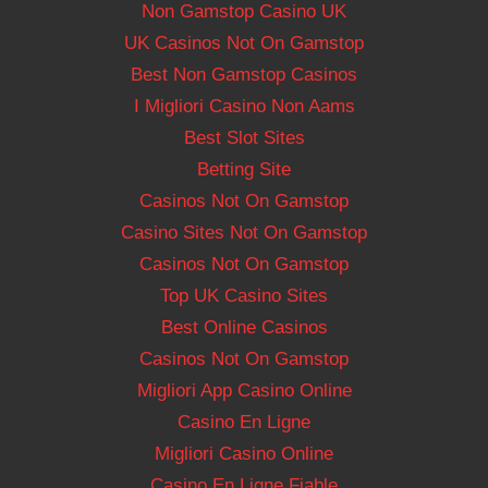
Non Gamstop Casino UK
UK Casinos Not On Gamstop
Best Non Gamstop Casinos
I Migliori Casino Non Aams
Best Slot Sites
Betting Site
Casinos Not On Gamstop
Casino Sites Not On Gamstop
Casinos Not On Gamstop
Top UK Casino Sites
Best Online Casinos
Casinos Not On Gamstop
Migliori App Casino Online
Casino En Ligne
Migliori Casino Online
Casino En Ligne Fiable