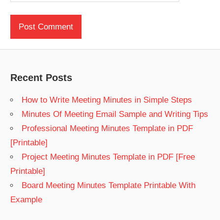
Recent Posts
How to Write Meeting Minutes in Simple Steps
Minutes Of Meeting Email Sample and Writing Tips
Professional Meeting Minutes Template in PDF
[Printable]
Project Meeting Minutes Template in PDF [Free
Printable]
Board Meeting Minutes Template Printable With
Example