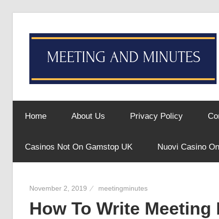
Skip
to
content
Meeting
Minutes
Home
About Us
Privacy Policy
Co
Template
[Example
&
Casinos Not On Gamstop UK
Nuovi Casino On
Sample]
November 2, 2019
meetingminutes
How To Write Meeting 