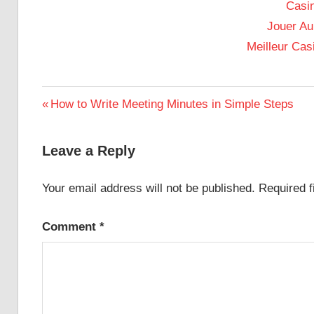
Casi
Jouer Au
Meilleur Cas
Previous
How to Write Meeting Minutes in Simple Steps
Post
Post:
navigation
Leave a Reply
Your email address will not be published.
Required 
Comment
*