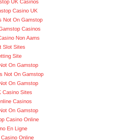
top UK Casinos
stop Casino UK
s Not On Gamstop
Gamstop Casinos
i Casino Non Aams
 Slot Sites
tting Site
Not On Gamstop
es Not On Gamstop
Not On Gamstop
 Casino Sites
nline Casinos
Not On Gamstop
App Casino Online
no En Ligne
i Casino Online