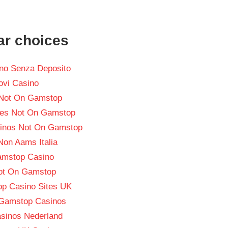
ar choices
no Senza Deposito
ovi Casino
Not On Gamstop
tes Not On Gamstop
inos Not On Gamstop
Non Aams Italia
mstop Casino
Not On Gamstop
p Casino Sites UK
Gamstop Casinos
asinos Nederland