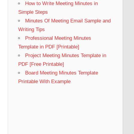
How to Write Meeting Minutes in
Simple Steps
Minutes Of Meeting Email Sample and
Writing Tips
Professional Meeting Minutes
Template in PDF [Printable]
Project Meeting Minutes Template in
PDF [Free Printable]
Board Meeting Minutes Template
Printable With Example