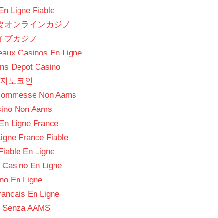
En Ligne Fiable
要オンラインカジノ
イブカジノ
eaux Casinos En Ligne
ns Depot Casino
지노코인
i Scommesse Non Aams
asino Non Aams
En Ligne France
igne France Fiable
Fiable En Ligne
 Casino En Ligne
no En Ligne
rancais En Ligne
o Senza AAMS