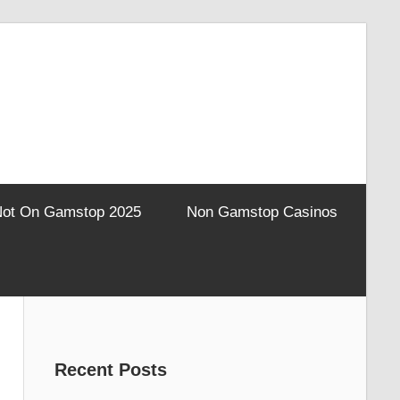
Not On Gamstop 2025
Non Gamstop Casinos
Recent Posts