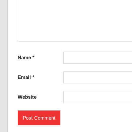
Name
*
Email
*
Website