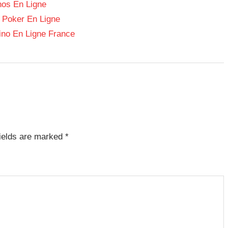
nos En Ligne
 Poker En Ligne
ino En Ligne France
fields are marked
*