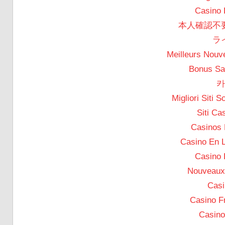
Casino 
本人確認不
ラ
Meilleurs Nouv
Bonus Sa
카
Migliori Sit
Siti C
Casinos 
Casino En L
Casino 
Nouveaux
Casi
Casino F
Casin