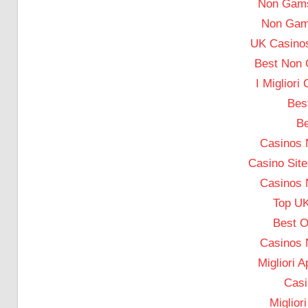
Non Gams
Non Gam
UK Casino
Best Non 
I Miglior
Best
Be
Casinos 
Casino Sit
Casinos 
Top UK
Best O
Casinos 
Migliori 
Casi
Miglior