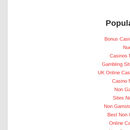
Popul
Bonus Casi
Nu
Casinos 
Gambling Si
UK Online Cas
Casino 
Non Ga
Sites 
Non Gamsto
Best Non 
Online C