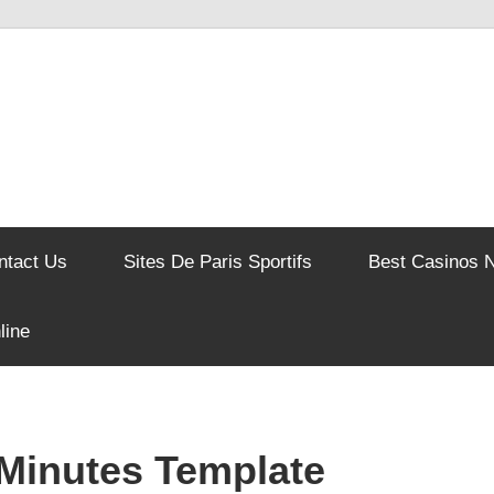
Meeting
Minutes
Template
ntact Us
Sites De Paris Sportifs
Best Casinos 
line
Minutes Template