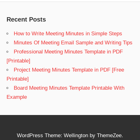
Recent Posts
How to Write Meeting Minutes in Simple Steps
Minutes Of Meeting Email Sample and Writing Tips
Professional Meeting Minutes Template in PDF
[Printable]
Project Meeting Minutes Template in PDF [Free
Printable]
Board Meeting Minutes Template Printable With
Example
WordPress Theme: Wellington by ThemeZee.