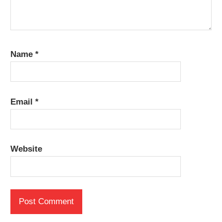
Name
*
Email
*
Website