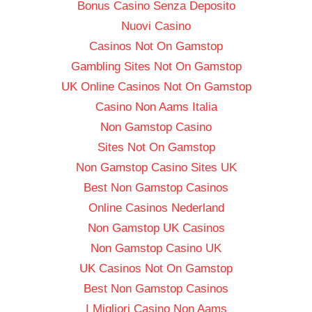
Bonus Casino Senza Deposito
Nuovi Casino
Casinos Not On Gamstop
Gambling Sites Not On Gamstop
UK Online Casinos Not On Gamstop
Casino Non Aams Italia
Non Gamstop Casino
Sites Not On Gamstop
Non Gamstop Casino Sites UK
Best Non Gamstop Casinos
Online Casinos Nederland
Non Gamstop UK Casinos
Non Gamstop Casino UK
UK Casinos Not On Gamstop
Best Non Gamstop Casinos
I Migliori Casino Non Aams