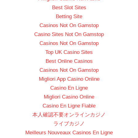
Best Slot Sites
Betting Site
Casinos Not On Gamstop
Casino Sites Not On Gamstop
Casinos Not On Gamstop
Top UK Casino Sites
Best Online Casinos
Casinos Not On Gamstop
Migliori App Casino Online
Casino En Ligne
Migliori Casino Online
Casino En Ligne Fiable
本人確認不要オンラインカジノ
ライブカジノ
Meilleurs Nouveaux Casinos En Ligne