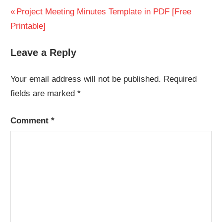
Previous
Project Meeting Minutes Template in PDF [Free
Post
Printable]
Post:
navigation
Leave a Reply
Your email address will not be published.
Required
fields are marked
*
Comment
*