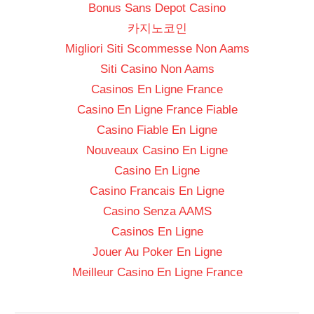
Bonus Sans Depot Casino
카지노코인
Migliori Siti Scommesse Non Aams
Siti Casino Non Aams
Casinos En Ligne France
Casino En Ligne France Fiable
Casino Fiable En Ligne
Nouveaux Casino En Ligne
Casino En Ligne
Casino Francais En Ligne
Casino Senza AAMS
Casinos En Ligne
Jouer Au Poker En Ligne
Meilleur Casino En Ligne France