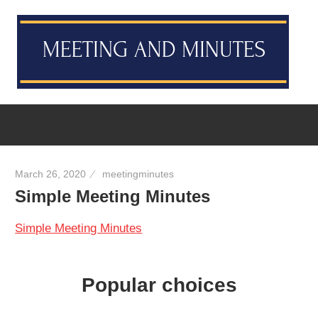
Skip
M
to
content
M
Meeting
T
Minutes
Template
[Example
March 26, 2020
meetingminutes
&
Simple Meeting Minutes
Sample]
Simple Meeting Minutes
Popular choices