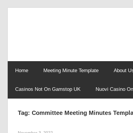
Skip
to
content
Meeting
Minutes
Home
Meeting Minute Template
About U
Template
[Example
&
Casinos Not On Gamstop UK
Nuovi Casino On
Sample]
Tag:
Committee Meeting Minutes Templa
November 3, 2022
meetingminutes