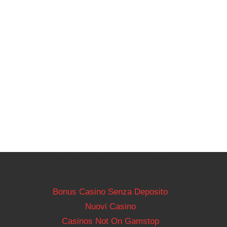
Popular choices
Bonus Casino Senza Deposito
Nuovi Casino
Casinos Not On Gamstop