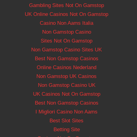
Gambling Sites Not On Gamstop
UK Online Casinos Not On Gamstop
Casino Non Aams Italia
Non Gamstop Casino
Sites Not On Gamstop
Non Gamstop Casino Sites UK
Best Non Gamstop Casinos
Online Casinos Nederland
Non Gamstop UK Casinos
Non Gamstop Casino UK
UK Casinos Not On Gamstop
Best Non Gamstop Casinos
I Migliori Casino Non Aams
Best Slot Sites
Betting Site