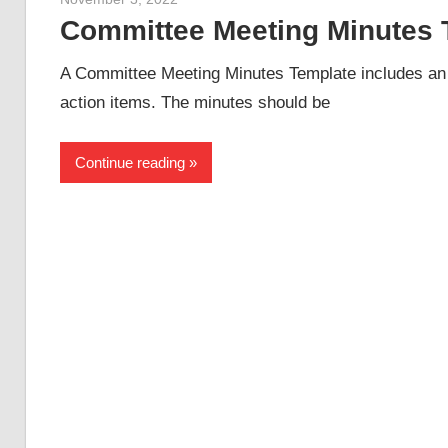
Committee Meeting Minutes 
A Committee Meeting Minutes Template includes an a
action items. The minutes should be
Continue reading