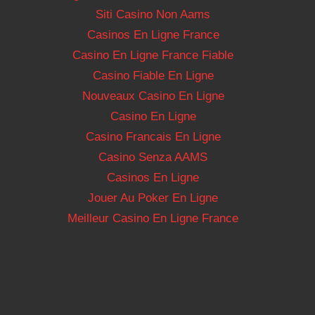
Siti Casino Non Aams
Casinos En Ligne France
Casino En Ligne France Fiable
Casino Fiable En Ligne
Nouveaux Casino En Ligne
Casino En Ligne
Casino Francais En Ligne
Casino Senza AAMS
Casinos En Ligne
Jouer Au Poker En Ligne
Meilleur Casino En Ligne France