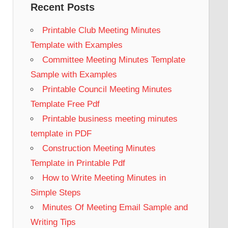
Recent Posts
Printable Club Meeting Minutes
Template with Examples
Committee Meeting Minutes Template
Sample with Examples
Printable Council Meeting Minutes
Template Free Pdf
Printable business meeting minutes
template in PDF
Construction Meeting Minutes
Template in Printable Pdf
How to Write Meeting Minutes in
Simple Steps
Minutes Of Meeting Email Sample and
Writing Tips