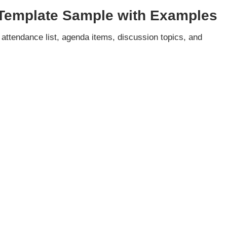
Template Sample with Examples
ttendance list, agenda items, discussion topics, and