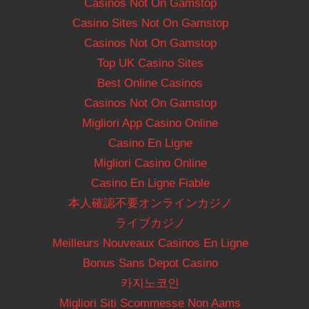
Casinos Not On Gamstop
Casino Sites Not On Gamstop
Casinos Not On Gamstop
Top UK Casino Sites
Best Online Casinos
Casinos Not On Gamstop
Migliori App Casino Online
Casino En Ligne
Migliori Casino Online
Casino En Ligne Fiable
本人確認不要オンラインカジノ
ライブカジノ
Meilleurs Nouveaux Casinos En Ligne
Bonus Sans Depot Casino
카지노코인
Migliori Siti Scommesse Non Aams