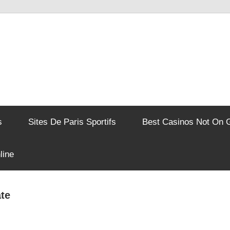
Meeting
Minutes
Template
s
Sites De Paris Sportifs
Best Casinos Not On 
line
te