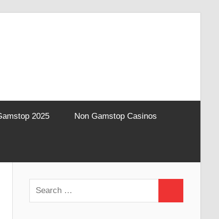
Gamstop 2025
Non Gamstop Casinos
Search
Search
for: