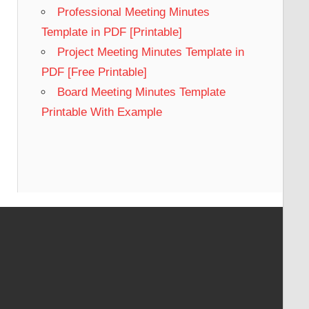
Professional Meeting Minutes
Template in PDF [Printable]
Project Meeting Minutes Template in
PDF [Free Printable]
Board Meeting Minutes Template
Printable With Example