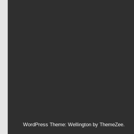
WordPress Theme: Wellington by ThemeZee.